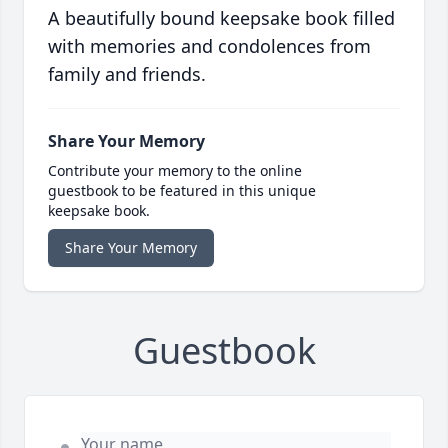
A beautifully bound keepsake book filled
with memories and condolences from
family and friends.
Share Your Memory
Contribute your memory to the online
guestbook to be featured in this unique
keepsake book.
Share Your Memory
Guestbook