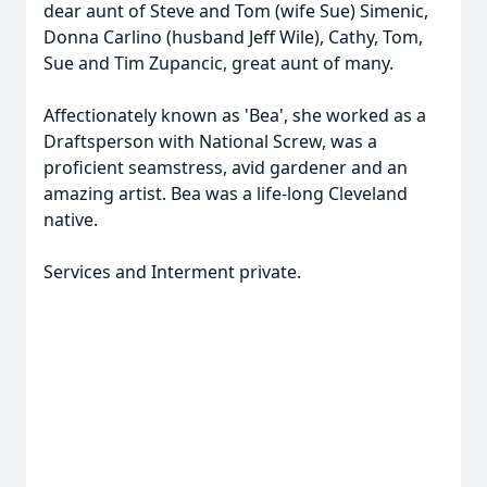
dear aunt of Steve and Tom (wife Sue) Simenic,
Donna Carlino (husband Jeff Wile), Cathy, Tom,
Sue and Tim Zupancic, great aunt of many.
Affectionately known as 'Bea', she worked as a
Draftsperson with National Screw, was a
proficient seamstress, avid gardener and an
amazing artist. Bea was a life-long Cleveland
native.
Services and Interment private.