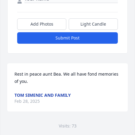
Add Photos
Light Candle
Submit Post
Rest in peace aunt Bea. We all have fond memories 
of you.
TOM SIMENIC AND FAMILY
Feb 28, 2025
Visits: 73