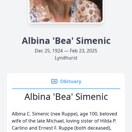
Albina 'Bea' Simenic
Dec 25, 1924 — Feb 23, 2025
Lyndhurst
Obituary
Albina 'Bea' Simenic
Albina C. Simenic (nee Ruppe), age 100, beloved
wife of the late Michael, loving sister of Hilda P.
Carlino and Ernest F. Ruppe (both deceased),