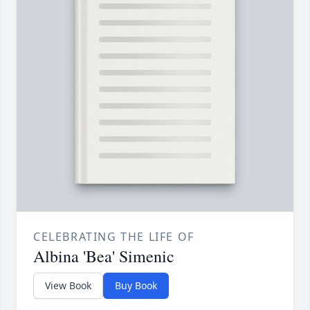
CELEBRATING THE LIFE OF
Albina 'Bea' Simenic
View Book
Buy Book