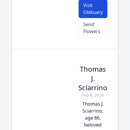
Visit
Obituary
Send
Flowers
Thomas
J.
Sciarrino
Feb 8, 2026
Thomas J.
Sciarrino,
age 86,
beloved