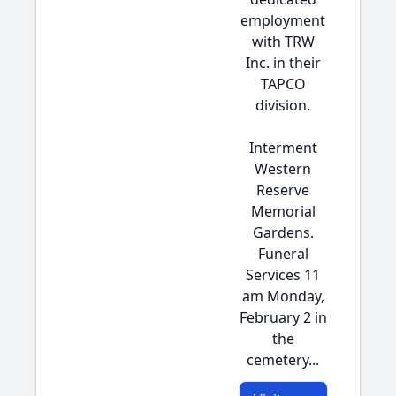
employment
with TRW
Inc. in their
TAPCO
division.
Interment
Western
Reserve
Memorial
Gardens.
Funeral
Services 11
am Monday,
February 2 in
the
cemetery...