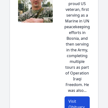
proud US
veteran, first
serving as a
Marine in UN
peacekeeping
efforts in
Bosnia, and
then serving
in the Army,
completing
multiple
tours as part
of Operation
Iraqi
Freedom. He
was also...
Visit
Obituary