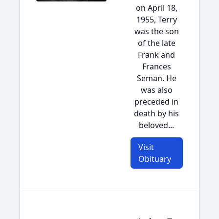
on April 18,
1955, Terry
was the son
of the late
Frank and
Frances
Seman. He
was also
preceded in
death by his
beloved...
Visit
Obituary