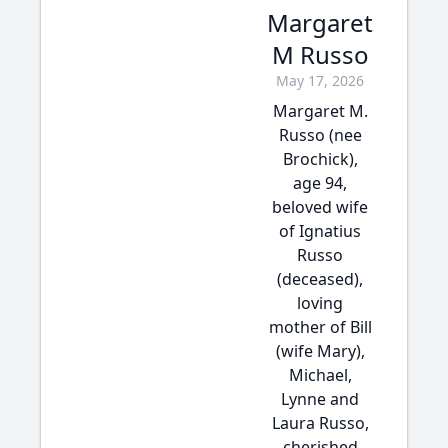
Margaret
M Russo
May 17, 2026
Margaret M.
Russo (nee
Brochick),
age 94,
beloved wife
of Ignatius
Russo
(deceased),
loving
mother of Bill
(wife Mary),
Michael,
Lynne and
Laura Russo,
cherished