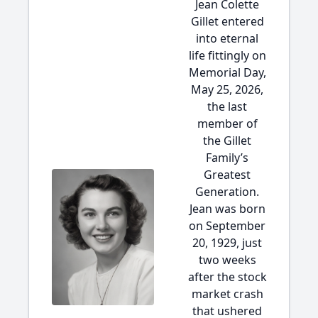
Jean Colette
Gillet entered
into eternal
life fittingly on
Memorial Day,
May 25, 2026,
the last
member of
the Gillet
Family’s
Greatest
Generation.
Jean was born
on September
20, 1929, just
two weeks
after the stock
market crash
that ushered