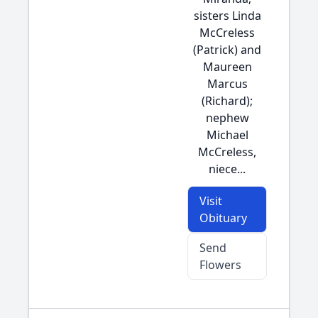
sisters Linda
McCreless
(Patrick) and
Maureen
Marcus
(Richard);
nephew
Michael
McCreless,
niece...
Visit
Obituary
Send
Flowers