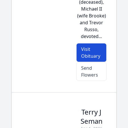
(deceased),
Michael II
(wife Brooke)
and Trevor
Russo,
devoted...
Visit
Obituary
Send
Flowers
Terry J
Seman