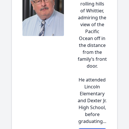
rolling hills
of Whittier,
admiring the
view of the
Pacific
Ocean off in
the distance
from the
family’s front
door.
He attended
Lincoln
Elementary
and Dexter Jr.
High School,
before
graduating...