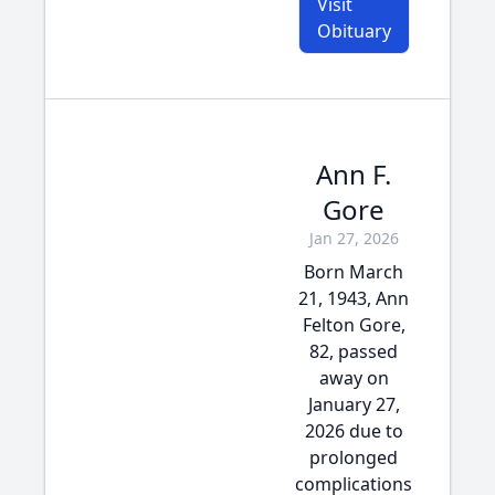
Visit
Obituary
Ann F.
Gore
Jan 27, 2026
Born March
21, 1943, Ann
Felton Gore,
82, passed
away on
January 27,
2026 due to
prolonged
complications