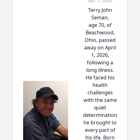
Apr 1, 2026
Terry John
Seman,
age 70, of
Beachwood,
Ohio, passed
away on April
1, 2026,
following a
long illness.
He faced his
health
challenges
with the same
quiet
determination
he brought to
every part of
his life. Born