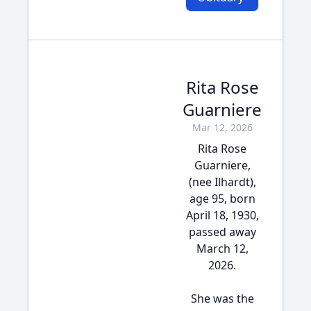
Rita Rose
Guarniere
Mar 12, 2026
Rita Rose
Guarniere,
(nee Ilhardt),
age 95, born
April 18, 1930,
passed away
March 12,
2026.
She was the