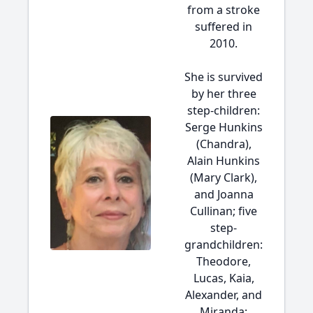
from a stroke
suffered in
2010.
She is survived
by her three
step-children:
Serge Hunkins
(Chandra),
Alain Hunkins
(Mary Clark),
and Joanna
Cullinan; five
step-
grandchildren:
Theodore,
Lucas, Kaia,
Alexander, and
Miranda;