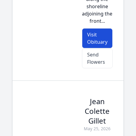
shoreline
adjoining the
front...
Visit
Obituary
Send
Flowers
Jean
Colette
Gillet
May 25, 2026