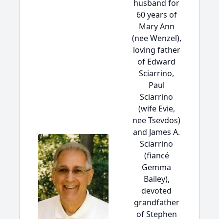
husband for
60 years of
Mary Ann
(nee Wenzel),
loving father
of Edward
Sciarrino,
Paul
Sciarrino
(wife Evie,
nee Tsevdos)
and James A.
Sciarrino
(fiancé
Gemma
Bailey),
devoted
grandfather
of Stephen