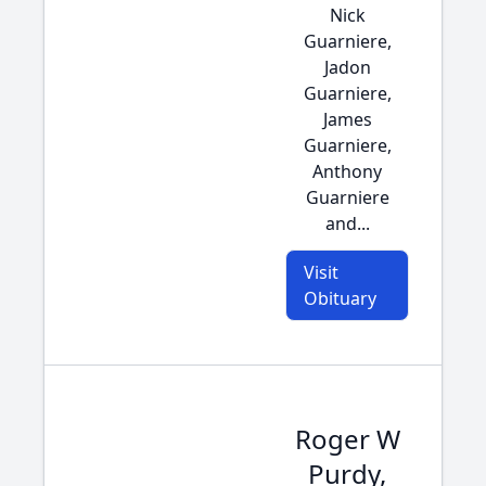
Nick
Guarniere,
Jadon
Guarniere,
James
Guarniere,
Anthony
Guarniere
and...
Visit
Obituary
Roger W
Purdy,