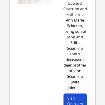
Edward
Sciarrino and
Katherine
Ann Marie
Sciarrno,
loving son of
John and
Edith
Sciarrino
(both
deceased),
dear brother
of John
Sciarrino
(wife
Jolene,...
Visit
Obituary