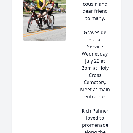
cousin and
dear friend
to many.
Graveside
Burial
Service
Wednesday,
July 22 at
2pm at Holy
Cross
Cemetery.
Meet at main
entrance.
Rich Pahner
loved to
promenade
along the