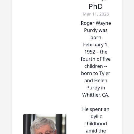
PhD
Mar 11, 2026
Roger Wayne
Purdy was
born
February 1,
1952 – the
fourth of five
children --
born to Tyler
and Helen
Purdy in
Whittier, CA.
He spent an
idyllic
childhood
amid the