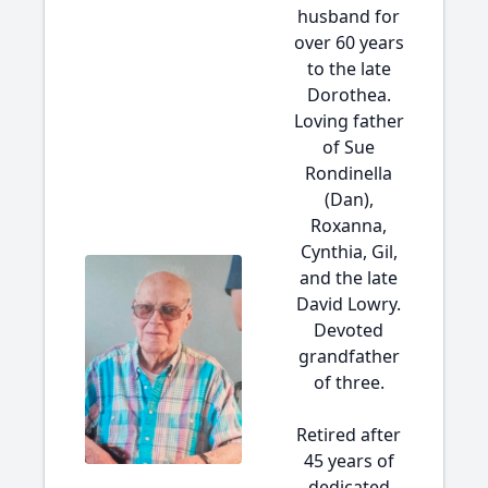
husband for
over 60 years
to the late
Dorothea.
Loving father
of Sue
Rondinella
(Dan),
Roxanna,
Cynthia, Gil,
and the late
David Lowry.
Devoted
grandfather
of three.
Retired after
45 years of
dedicated