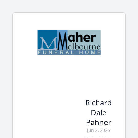
Richard
Dale
Pahner
Jun 2, 2026