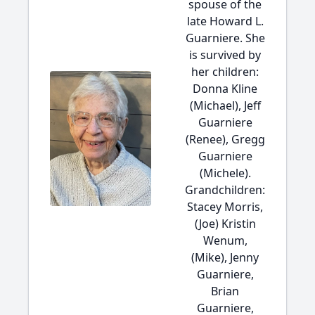
spouse of the
late Howard L.
Guarniere. She
is survived by
her children:
Donna Kline
(Michael), Jeff
Guarniere
(Renee), Gregg
Guarniere
(Michele).
Grandchildren:
Stacey Morris,
(Joe) Kristin
Wenum,
(Mike), Jenny
Guarniere,
Brian
Guarniere,