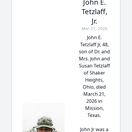
John E.
Tetzlaff,
Jr.
Mar 21, 2026
John E.
Tetzlaff Jr, 48,
son of Dr. and
Mrs. John and
Susan Tetzlaff
of Shaker
Heights,
Ohio, died
March 21,
2026 in
Mission,
Texas.
John Jr was a