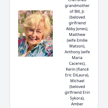
grandmother
of Bill, Jr.
(beloved
girlfriend
Abby Jones),
Matthew
(wife Emilie
Watson),
Anthony (wife
Maria
Caceres),
Kerin (fiancé
Eric DiLaura),
Michael
(beloved
girlfriend Erin
Sykora),
Amber