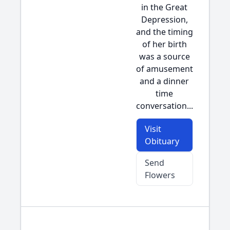
in the Great
Depression,
and the timing
of her birth
was a source
of amusement
and a dinner
time
conversation...
Visit
Obituary
Send
Flowers