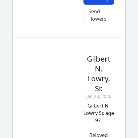
Send
Flowers
Gilbert
N.
Lowry,
Sr.
Jan 28, 2026
Gilbert N.
Lowry Sr. age
97,
Beloved