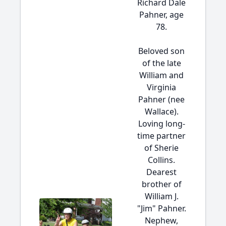
Richard Dale
Pahner, age
78.
Beloved son
of the late
William and
Virginia
Pahner (nee
Wallace).
Loving long-
time partner
of Sherie
Collins.
Dearest
brother of
William J.
"Jim" Pahner.
Nephew,