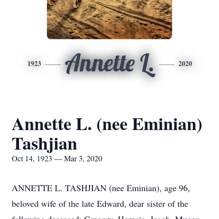
Annette L.
1923
2020
Annette L. (nee Eminian)
Tashjian
Oct 14, 1923 — Mar 3, 2020
ANNETTE L. TASHJIAN (nee Eminian), age 96,
beloved wife of the late Edward, dear sister of the