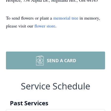
Hospice, 734 Alpha Dr., Highland Hts., OH 44143
To send flowers or plant a
memorial tree
in memory,
please visit our
flower store
.
SEND A CARD
Service Schedule
Past Services