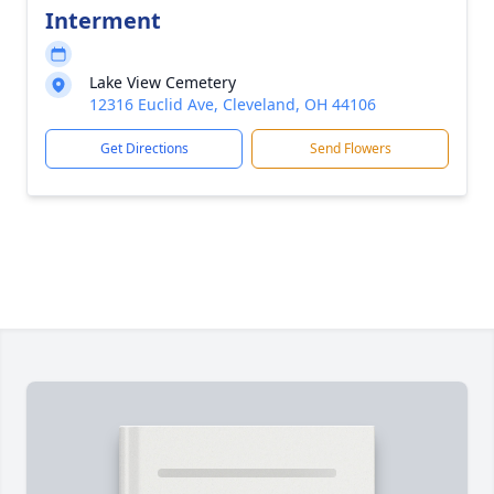
Interment
Lake View Cemetery
12316 Euclid Ave, Cleveland, OH 44106
Get Directions
Send Flowers