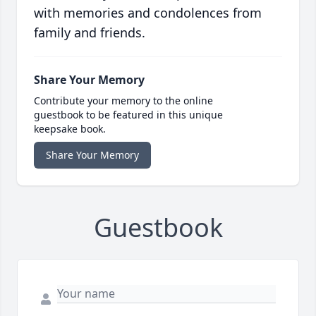
with memories and condolences from
family and friends.
Share Your Memory
Contribute your memory to the online
guestbook to be featured in this unique
keepsake book.
Share Your Memory
Guestbook