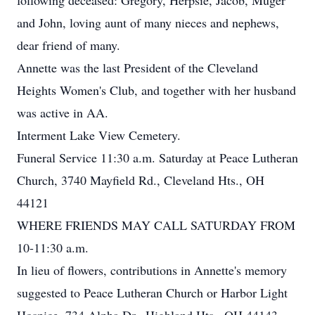
following deceased: Gregory, Herpsie, Jacob, Muger
and John, loving aunt of many nieces and nephews,
dear friend of many.
Annette was the last President of the Cleveland
Heights Women's Club, and together with her husband
was active in AA.
Interment Lake View Cemetery.
Funeral Service 11:30 a.m. Saturday at Peace Lutheran
Church, 3740 Mayfield Rd., Cleveland Hts., OH
44121
WHERE FRIENDS MAY CALL SATURDAY FROM
10-11:30 a.m.
In lieu of flowers, contributions in Annette's memory
suggested to Peace Lutheran Church or Harbor Light