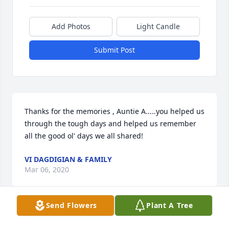
Add Photos
Light Candle
Submit Post
Thanks for the memories , Auntie A.....you helped us 
through the tough days and helped us remember 
all the good ol' days we all shared!
VI DAGDIGIAN & FAMILY
Mar 06, 2020
Send Flowers
Plant A Tree
I love you more  - Karin