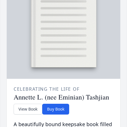
CELEBRATING THE LIFE OF
Annette L. (nee Eminian) Tashjian
View Book
Buy Book
A beautifully bound keepsake book filled