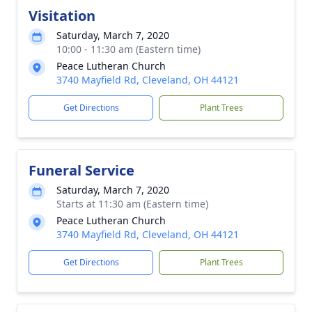
Visitation
Saturday, March 7, 2020
10:00 - 11:30 am (Eastern time)
Peace Lutheran Church
3740 Mayfield Rd, Cleveland, OH 44121
Get Directions
Plant Trees
Funeral Service
Saturday, March 7, 2020
Starts at 11:30 am (Eastern time)
Peace Lutheran Church
3740 Mayfield Rd, Cleveland, OH 44121
Get Directions
Plant Trees