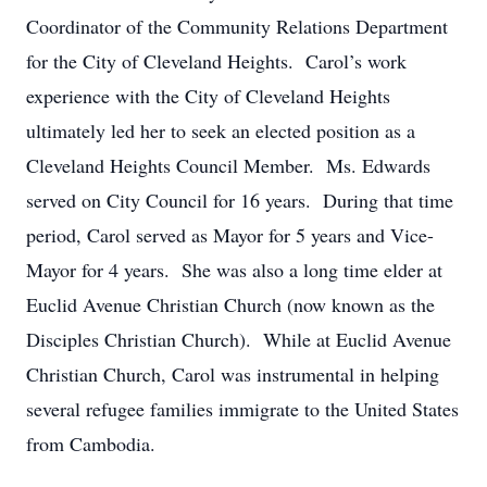
Coordinator of the Community Relations Department
for the City of Cleveland Heights. Carol’s work
experience with the City of Cleveland Heights
ultimately led her to seek an elected position as a
Cleveland Heights Council Member. Ms. Edwards
served on City Council for 16 years. During that time
period, Carol served as Mayor for 5 years and Vice-
Mayor for 4 years. She was also a long time elder at
Euclid Avenue Christian Church (now known as the
Disciples Christian Church). While at Euclid Avenue
Christian Church, Carol was instrumental in helping
several refugee families immigrate to the United States
from Cambodia.