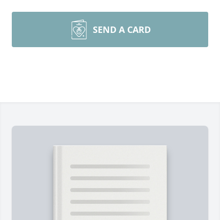
SEND A CARD