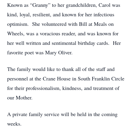
Known as “Granny” to her grandchildren, Carol was
kind, loyal, resilient, and known for her infectious
optimism. She volunteered with Bill at Meals on
Wheels, was a voracious reader, and was known for
her well written and sentimental birthday cards. Her
favorite poet was Mary Oliver.
The family would like to thank all of the staff and
personnel at the Crane House in South Franklin Circle
for their professionalism, kindness, and treatment of
our Mother.
A private family service will be held in the coming
weeks.