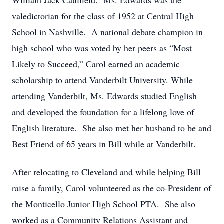
William Jack Caulfield. Ms. Edwards was the
valedictorian for the class of 1952 at Central High
School in Nashville. A national debate champion in
high school who was voted by her peers as “Most
Likely to Succeed,” Carol earned an academic
scholarship to attend Vanderbilt University. While
attending Vanderbilt, Ms. Edwards studied English
and developed the foundation for a lifelong love of
English literature. She also met her husband to be and
Best Friend of 65 years in Bill while at Vanderbilt.
After relocating to Cleveland and while helping Bill
raise a family, Carol volunteered as the co-President of
the Monticello Junior High School PTA. She also
worked as a Community Relations Assistant and