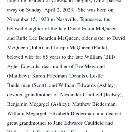
longtime resident of Cleveland Heights, Ohio, passed
away on Sunday, April 2, 2023. She was born on
November 15, 1933 in Nashville, Tennessee, the
beloved daughter of the late David Eaton McQueen
and Rufie Lee Bearden McQueen, older sister to David
McQueen (John) and Joseph McQueen (Paula),
beloved wife for 65 years to the late William (Bill)
Agler Edwards, dear mother of Eve Megargel
(Matthew), Karen Friedman (Dennis), Leslie
Biederman (Scott), and William Edwards (Ashley),
devoted grandmother of Alexander Caulfield (Kelsey),
Benjamin Megargel (Ashley), Matthew Biederman,
William Megargel, Elizabeth Biederman, and dearest
great grandmother to Jane Edwards Caulfield and