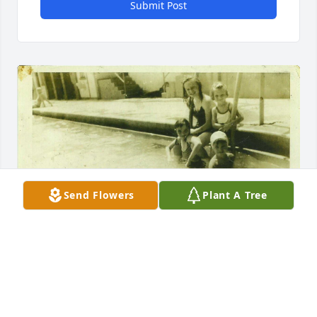
Submit Post
Send Flowers
Plant A Tree
I didn't know Carol well but had the pleasure to talk 
to her a few times about her family's history. She 
was my grandma Peggy McQueen's cousin. The few 