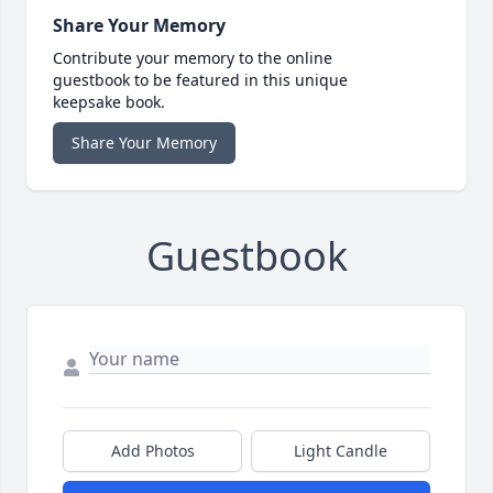
Share Your Memory
Contribute your memory to the online
guestbook to be featured in this unique
keepsake book.
Share Your Memory
Guestbook
Add Photos
Light Candle