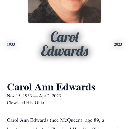
Carol
1933
2023
Edwards
Carol Ann Edwards
Nov 15, 1933 — Apr 2, 2023
Cleveland Hts, Ohio
Carol Ann Edwards (nee McQueen), age 89, a