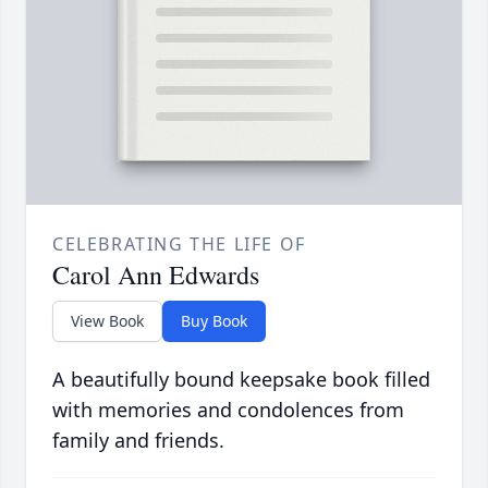
CELEBRATING THE LIFE OF
Carol Ann Edwards
View Book
Buy Book
A beautifully bound keepsake book filled
with memories and condolences from
family and friends.