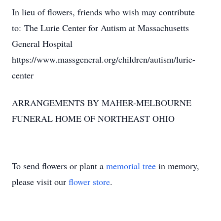
In lieu of flowers, friends who wish may contribute
to: The Lurie Center for Autism at Massachusetts
General Hospital
https://www.massgeneral.org/children/autism/lurie-
center
ARRANGEMENTS BY MAHER-MELBOURNE
FUNERAL HOME OF NORTHEAST OHIO
To send flowers or plant a
memorial tree
in memory,
please visit our
flower store
.