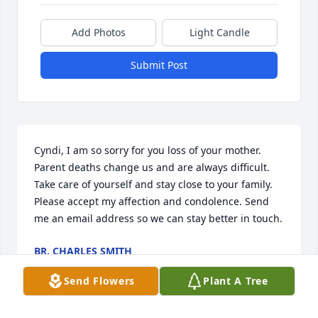
Add Photos
Light Candle
Submit Post
Cyndi, I am so sorry for you loss of your mother. 
Parent deaths change us and are always difficult. 
Take care of yourself and stay close to your family. 
Please accept my affection and condolence. Send 
me an email address so we can stay better in touch.
BR. CHARLES SMITH
Apr 22, 2019
Send Flowers
Plant A Tree