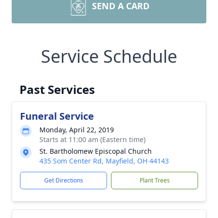
SEND A CARD
Service Schedule
Past Services
Funeral Service
Monday, April 22, 2019
Starts at 11:00 am (Eastern time)
St. Bartholomew Episcopal Church
435 Som Center Rd, Mayfield, OH 44143
Get Directions
Plant Trees