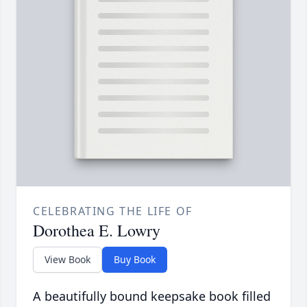
CELEBRATING THE LIFE OF
Dorothea E. Lowry
View Book
Buy Book
A beautifully bound keepsake book filled