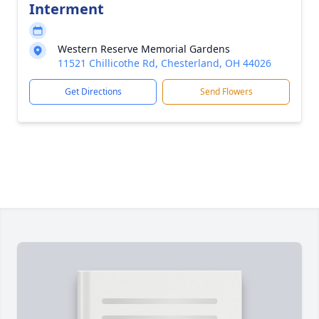
Interment
Western Reserve Memorial Gardens
11521 Chillicothe Rd, Chesterland, OH 44026
Get Directions
Send Flowers