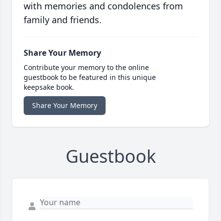
with memories and condolences from
family and friends.
Share Your Memory
Contribute your memory to the online
guestbook to be featured in this unique
keepsake book.
Share Your Memory
Guestbook