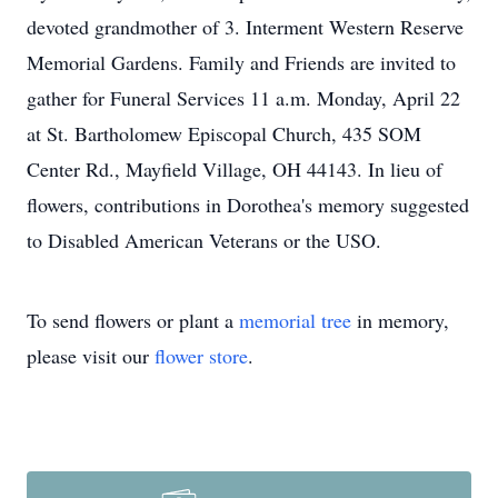
devoted grandmother of 3. Interment Western Reserve
Memorial Gardens. Family and Friends are invited to
gather for Funeral Services 11 a.m. Monday, April 22
at St. Bartholomew Episcopal Church, 435 SOM
Center Rd., Mayfield Village, OH 44143. In lieu of
flowers, contributions in Dorothea's memory suggested
to Disabled American Veterans or the USO.
To send flowers or plant a
memorial tree
in memory,
please visit our
flower store
.