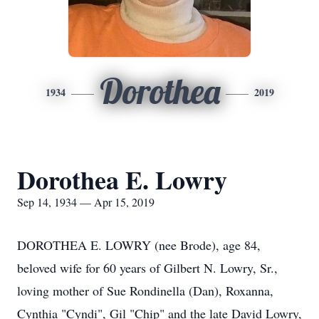
Dorothea
1934
2019
Dorothea E. Lowry
Sep 14, 1934 — Apr 15, 2019
DOROTHEA E. LOWRY (nee Brode), age 84,
beloved wife for 60 years of Gilbert N. Lowry, Sr.,
loving mother of Sue Rondinella (Dan), Roxanna,
Cynthia "Cyndi", Gil "Chip" and the late David Lowry,