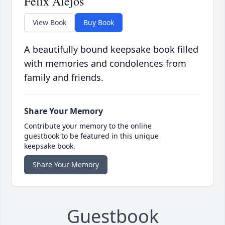
Felix Alejos
View Book
Buy Book
A beautifully bound keepsake book filled
with memories and condolences from
family and friends.
Share Your Memory
Contribute your memory to the online
guestbook to be featured in this unique
keepsake book.
Share Your Memory
Guestbook