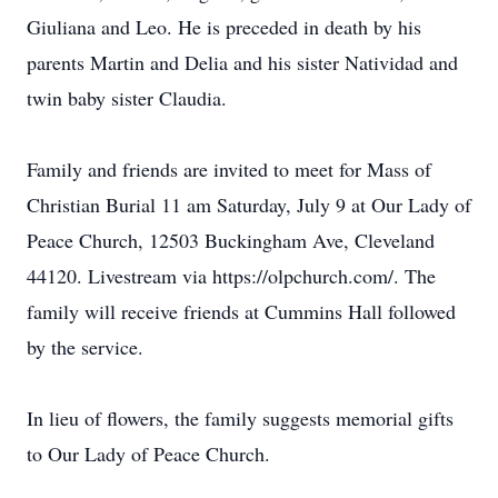
Giuliana and Leo. He is preceded in death by his
parents Martin and Delia and his sister Natividad and
twin baby sister Claudia.
Family and friends are invited to meet for Mass of
Christian Burial 11 am Saturday, July 9 at Our Lady of
Peace Church, 12503 Buckingham Ave, Cleveland
44120. Livestream via https://olpchurch.com/. The
family will receive friends at Cummins Hall followed
by the service.
In lieu of flowers, the family suggests memorial gifts
to Our Lady of Peace Church.