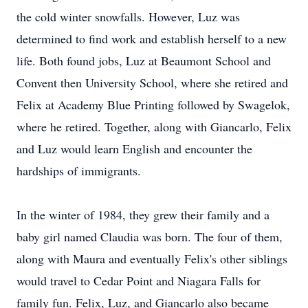
the cold winter snowfalls. However, Luz was
determined to find work and establish herself to a new
life. Both found jobs, Luz at Beaumont School and
Convent then University School, where she retired and
Felix at Academy Blue Printing followed by Swagelok,
where he retired. Together, along with Giancarlo, Felix
and Luz would learn English and encounter the
hardships of immigrants.
In the winter of 1984, they grew their family and a
baby girl named Claudia was born. The four of them,
along with Maura and eventually Felix's other siblings
would travel to Cedar Point and Niagara Falls for
family fun. Felix, Luz, and Giancarlo also became