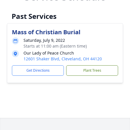
Past Services
Mass of Christian Burial
Saturday, July 9, 2022
Starts at 11:00 am (Eastern time)
Our Lady of Peace Church
12601 Shaker Blvd, Cleveland, OH 44120
Get Directions
Plant Trees