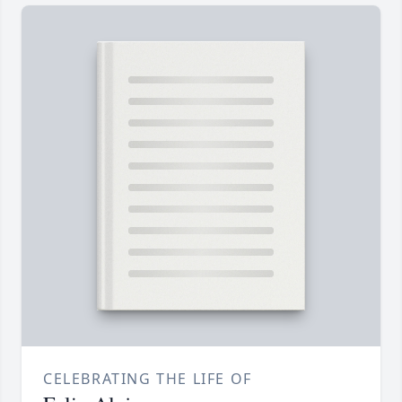
CELEBRATING THE LIFE OF