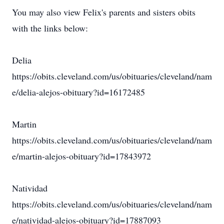
You may also view Felix's parents and sisters obits
with the links below:
Delia
https://obits.cleveland.com/us/obituaries/cleveland/nam
e/delia-alejos-obituary?id=16172485
Martin
https://obits.cleveland.com/us/obituaries/cleveland/nam
e/martin-alejos-obituary?id=17843972
Natividad
https://obits.cleveland.com/us/obituaries/cleveland/nam
e/natividad-alejos-obituary?id=17887093