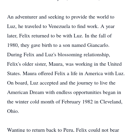
An adventurer and seeking to provide the world to
Luz, he traveled to Venezuela to find work. A year
later, Felix returned to be with Luz. In the fall of
1980, they gave birth to a son named Giancarlo.
During Felix and Luz's blossoming relationship,
Felix's older sister, Maura, was working in the United
States. Maura offered Felix a life in America with Luz.
On board, Luz accepted and the journey to live the
American Dream with endless opportunities began in
the winter cold month of February 1982 in Cleveland,
Ohio.
Wanting to return back to Peru, Felix could not bear