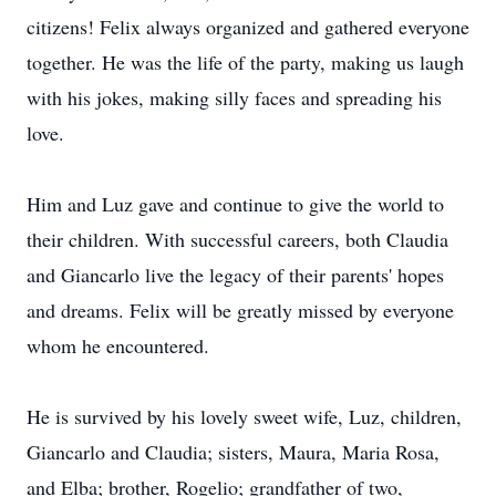
citizens! Felix always organized and gathered everyone
together. He was the life of the party, making us laugh
with his jokes, making silly faces and spreading his
love.
Him and Luz gave and continue to give the world to
their children. With successful careers, both Claudia
and Giancarlo live the legacy of their parents' hopes
and dreams. Felix will be greatly missed by everyone
whom he encountered.
He is survived by his lovely sweet wife, Luz, children,
Giancarlo and Claudia; sisters, Maura, Maria Rosa,
and Elba; brother, Rogelio; grandfather of two,