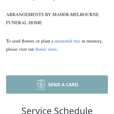
ARRANGEMENTS BY MAHER-MELBOURNE
FUNERAL HOME
To send flowers or plant a
memorial tree
in memory,
please visit our
flower store
.
SEND A CARD
Service Schedule