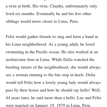
a twin at birth. His twin, Claudia, unfortunately only
lived six months. Eventually he and his five other
siblings would move closer to Lima, Peru.
Felix would gather friends to sing and form a band in
his Lima neighborhood. As a young adult, he loved
swimming in the Pacific ocean. He also worked at an
architecture firm in Lima. While Delia watched the
bustling streets of the neighborhood, she would always
see a woman running to the bus stop in heels. Delia
would tell Felix how a lovely young lady would always
pass by their house and how he should say hello! Well,
44 years later, he said more than a hello. Luz and Felix
were married on January 19, 1979 in Lima, Peru.