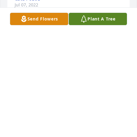
Jul 07, 2022
Send Flowers
Plant A Tree
My deepest thoughts and prayers
STEVE KOVE
Jul 02, 2022