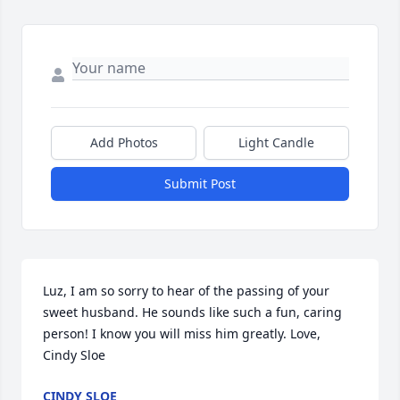
Add Photos
Light Candle
Submit Post
Luz, I am so sorry to hear of the passing of your 
sweet husband. He sounds like such a fun, caring 
person! I know you will miss him greatly. Love, 
Cindy Sloe
CINDY SLOE