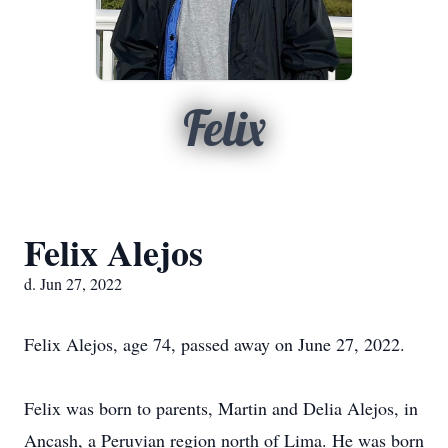
Felix
Felix Alejos
d. Jun 27, 2022
Felix Alejos, age 74, passed away on June 27, 2022.
Felix was born to parents, Martin and Delia Alejos, in
Ancash, a Peruvian region north of Lima. He was born