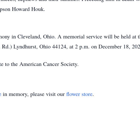
stepson Howard Houk.
remony in Cleveland, Ohio. A memorial service will be held a
 Rd.) Lyndhurst, Ohio 44124, at 2 p.m. on December 18, 202
ate to the American Cancer Society.
e
in memory, please visit our
flower store
.