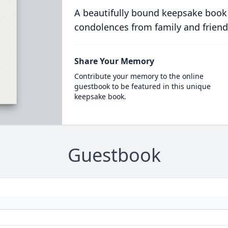
A beautifully bound keepsake book
condolences from family and friend
Share Your Memory
Contribute your memory to the online
guestbook to be featured in this unique
keepsake book.
Guestbook