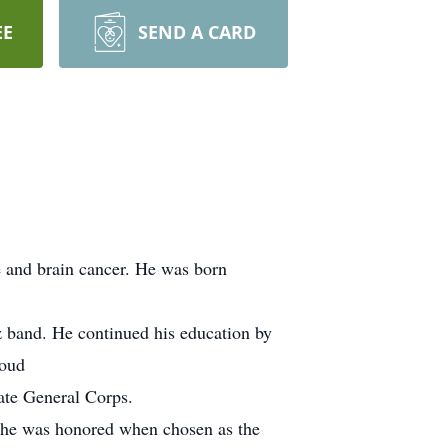
EE
SEND A CARD
e and brain cancer. He was born
 band. He continued his education by
roud
te General Corps.
 he was honored when chosen as the