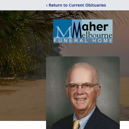
‹ Return to Current Obituaries