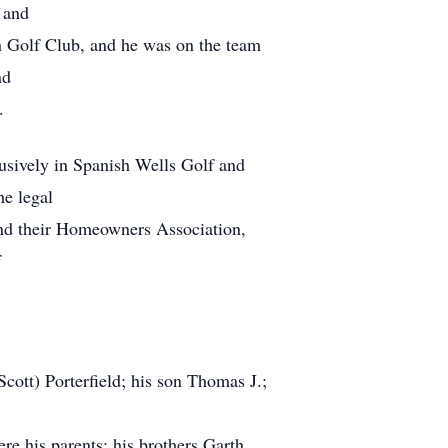
 and
n Golf Club, and he was on the team
nd
.
lusively in Spanish Wells Golf and
he legal
and their Homeowners Association,
f
Scott) Porterfield; his son Thomas J.;
re his parents; his brothers Garth