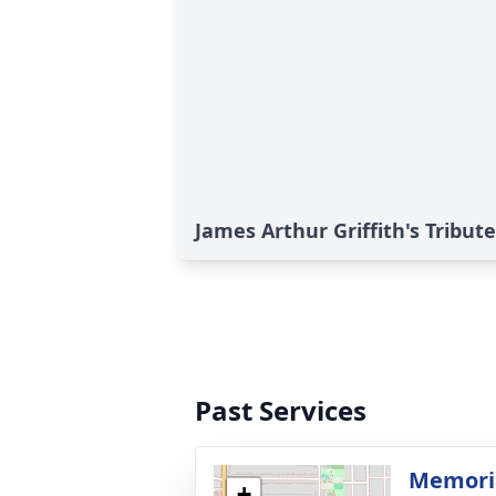
James Arthur Griffith's Tribute
Past Services
Memoria
+