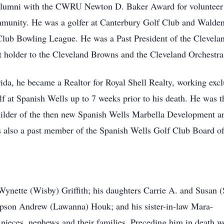
g Alumni with the CWRU Newton D. Baker Award for volunteer
ommunity. He was a golfer at Canterbury Golf Club and Walde
Club Bowling League. He was a Past President of the Clevela
et holder to the Cleveland Browns and the Cleveland Orchestra
rida, he became a Realtor for Royal Shell Realty, working exc
 at Spanish Wells up to 7 weeks prior to his death. He was t
builder of the then new Spanish Wells Marbella Development 
as also a past member of the Spanish Wells Golf Club Board o
 Wynette (Wisby) Griffith; his daughters Carrie A. and Susan (
tepson Andrew (Lawanna) Houk; and his sister-in-law Mara-
 nieces, nephews and their families. Preceding him in death we