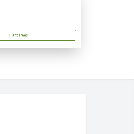
Plant Trees