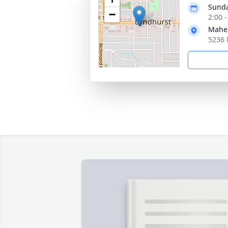
Sunda
−
2:00 
Mahe
5236 