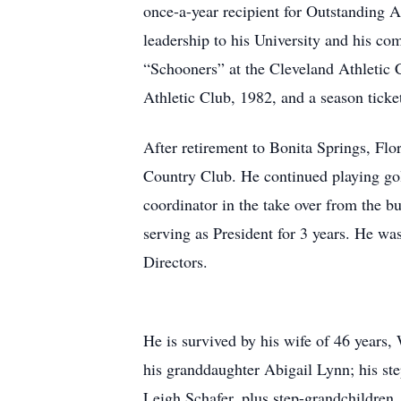
once-a-year recipient for Outstandin
leadership to his University and his c
“Schooners” at the Cleveland Athletic 
Athletic Club, 1982, and a season tick
After retirement to Bonita Springs, Flo
Country Club. He continued playing golf
coordinator in the take over from the 
serving as President for 3 years. He w
Directors.
He is survived by his wife of 46 years,
his granddaughter Abigail Lynn; his s
Leigh Schafer, plus step-grandchildren,