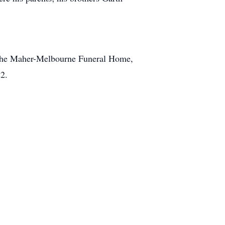
t the Maher-Melbourne Funeral Home,
2.