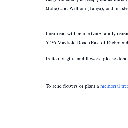
(Julie) and William (Tanya); and his 
Interment will be a private family ce
5236 Mayfield Road (East of Richmond
In lieu of gifts and flowers, please don
To send flowers or plant a
memorial tre