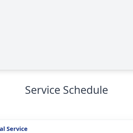
Service Schedule
l Service