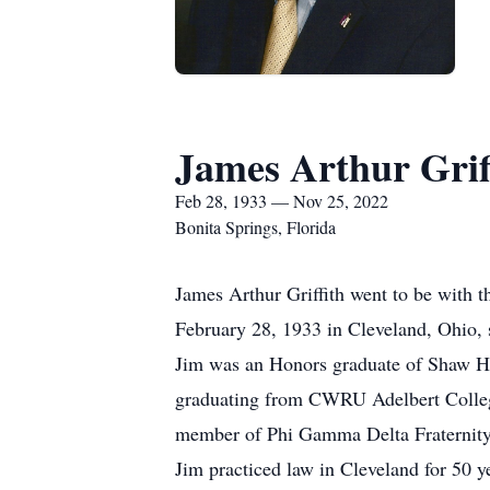
James Arthur Grif
Feb 28, 1933 — Nov 25, 2022
Bonita Springs, Florida
James Arthur Griffith went to be with 
February 28, 1933 in Cleveland, Ohio, s
Jim was an Honors graduate of Shaw Hi
graduating from CWRU Adelbert Colle
member of Phi Gamma Delta Fraternity
Jim practiced law in Cleveland for 50