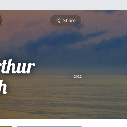
Share
thur
th
2022