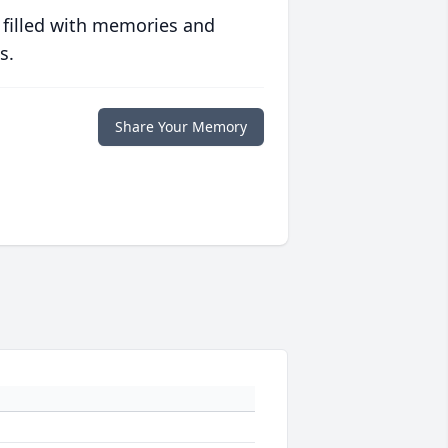
 filled with memories and
s.
Share Your Memory