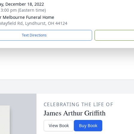
y, December 18, 2022
- 3:00 pm (Eastern time)
r Melbourne Funeral Home
Mayfield Rd, Lyndhurst, OH 44124
Text Directions
CELEBRATING THE LIFE OF
James Arthur Griffith
View Book
Buy Book