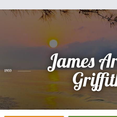
James Ar
1933
Griffi