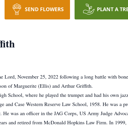
SEND FLOWERS
PLANT A TR
fith
the Lord, November 25, 2022 following a long battle with bon
on of Marguerite (Ellis) and Arthur Griffith.
gh School, where he played the trumpet and had his own jazz
ge and Case Western Reserve Law School, 1958. He was a p
. He was an officer in the JAG Corps, US Army Judge Advoca
 years and retired from McDonald Hopkins Law Firm. In 1999,