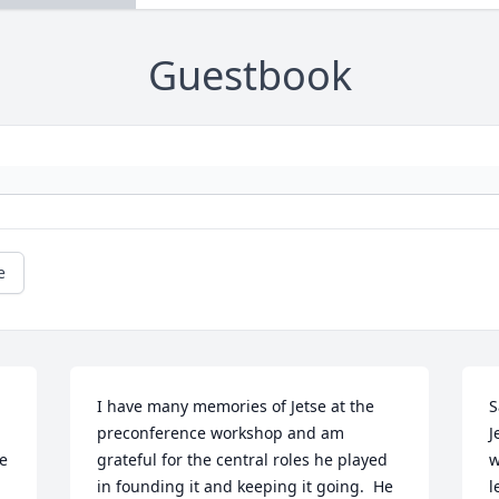
Guestbook
e
I have many memories of Jetse at the 
S
preconference workshop and am 
J
e 
grateful for the central roles he played 
w
in founding it and keeping it going.  He 
l