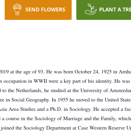
SEND FLOWERS
PLANT A TR
 2019 at the age of 93. He was born October 24, 1925 in Arn
 occupation in WWII were a key part of his identity. He was
d to the Netherlands, he studied at the University of Amster
e in Social Geography. In 1955 he moved to the United States
sia Area Studies and a Ph.D. in Sociology. He accepted a facu
 a course in the Sociology of Marriage and the Family, which
e joined the Sociology Department at Case Western Reserve Uni