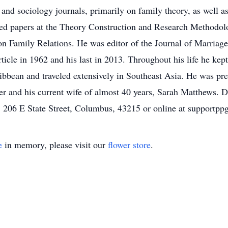
 and sociology journals, primarily on family theory, as well 
ed papers at the Theory Construction and Research Methodol
on Family Relations. He was editor of the Journal of Marria
article in 1962 and his last in 2013. Throughout his life he kep
aribbean and traveled extensively in Southeast Asia. He was p
eter and his current wife of almost 40 years, Sarah Matthews
o, 206 E State Street, Columbus, 43215 or online at suppor
e
in memory, please visit our
flower store
.