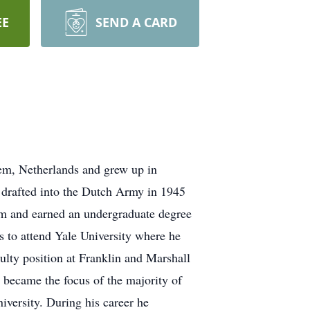
EE
SEND A CARD
hem, Netherlands and grew up in
 drafted into the Dutch Army in 1945
dam and earned an undergraduate degree
 to attend Yale University where he
lty position at Franklin and Marshall
 became the focus of the majority of
versity. During his career he