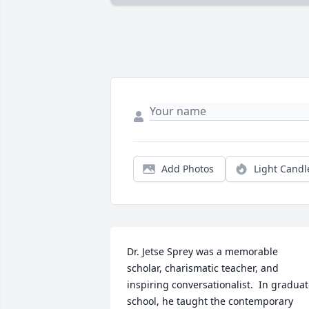
Add Photos
Light Candl
Dr. Jetse Sprey was a memorable 
scholar, charismatic teacher, and 
inspiring conversationalist.  In graduat
school, he taught the contemporary 