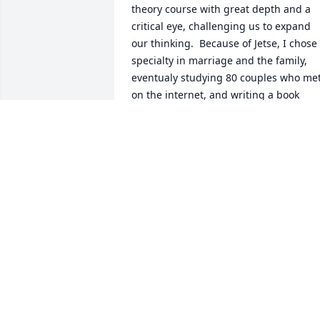
theory course with great depth and a 
critical eye, challenging us to expand 
our thinking.  Because of Jetse, I chose 
specialty in marriage and the family, 
eventualy studying 80 couples who met
on the internet, and writing a book 
about online relationships.  In later 
years, after my graduation and then his
retirement, I had the opportunity to visi
Amsterdam several times.  I shared 
some of that experience with Jetse, and
he responded that it gratified him that I
so enjoyed the land of his early youth.  
RIP Jetse Sprey.
ANDREA BAKER (ANDEE)
Jun 20, 2021