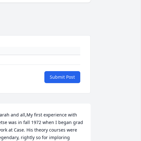
Submit Post
arah and all,My first experience with 
etse was in fall 1972 when I began grad 
ork at Case. His theory courses were 
egendary, rightly so for imploring 