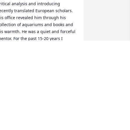
ritical analysis and introducing 
ecently translated European scholars. 
is office revealed him through his 
ollection of aquariums and books and 
is warmth. He was a quiet and forceful 
entor. For the past 15-20 years I 
njoyed dinners with Jetse and Sarah in 
heir Willoughby Hills home and/or Thai 
unches in Cleveland. Always engaged, 
specially in terms of thinking about 
nd discussing the implications of a 
urrent event', was his everyday and 
ost enjoyable. Jetse embodied my 
ense of a great sociologist, colleague, 
entor, and person.
ED THOMPSON
un 09, 2019