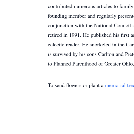
contributed numerous articles to family
founding member and regularly present
conjunction with the National Council 
retired in 1991. He published his first 
eclectic reader. He snorkeled in the C
is survived by his sons Carlton and Pi
to Planned Parenthood of Greater Ohi
To send flowers or plant a
memorial tre