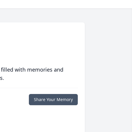
 filled with memories and
s.
Share Your Memory