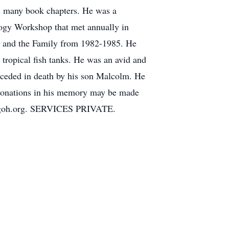
as many book chapters. He was a
ogy Workshop that met annually in
ge and the Family from 1982-1985. He
t tropical fish tanks. He was an avid and
receded in death by his son Malcolm. He
. Donations in his memory may be made
tppgoh.org. SERVICES PRIVATE.