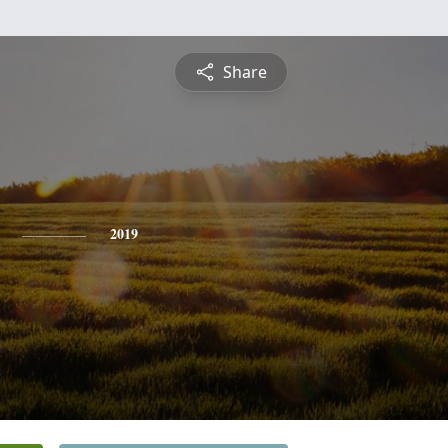
Share
2019