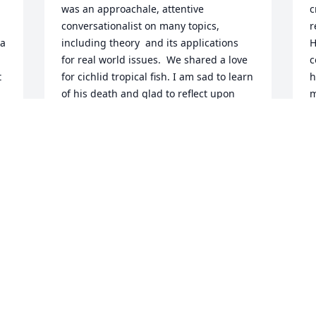
was an approachale, attentive 
c
conversationalist on many topics, 
r
a 
including theory  and its applications 
H
for real world issues.  We shared a love 
c
 
for cichlid tropical fish. I am sad to learn 
h
of his death and glad to reflect upon 
m
him as a person and scholar. I am glad 
e
 
to have known this stellar person. When 
t
t 
I encounter the goodnes that he was, 
l
the experience is natural and gentle.
e
 
a
JANE GILGUN
 
c
Jun 14, 2019
m
s
m
J