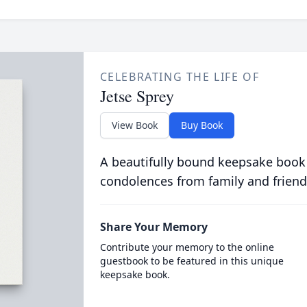
CELEBRATING THE LIFE OF
Jetse Sprey
View Book
Buy Book
A beautifully bound keepsake book
condolences from family and friend
Share Your Memory
Contribute your memory to the online
guestbook to be featured in this unique
keepsake book.