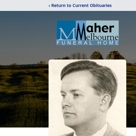
‹ Return to Current Obituaries