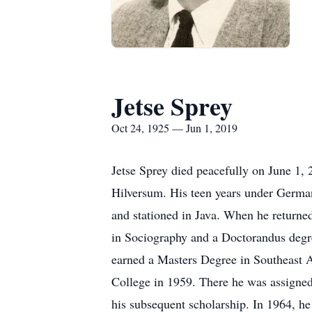
Jetse Sprey
Oct 24, 1925 — Jun 1, 2019
Jetse Sprey died peacefully on June 1,
Hilversum. His teen years under German
and stationed in Java. When he returne
in Sociography and a Doctorandus degre
earned a Masters Degree in Southeast A
College in 1959. There he was assigned
his subsequent scholarship. In 1964, h