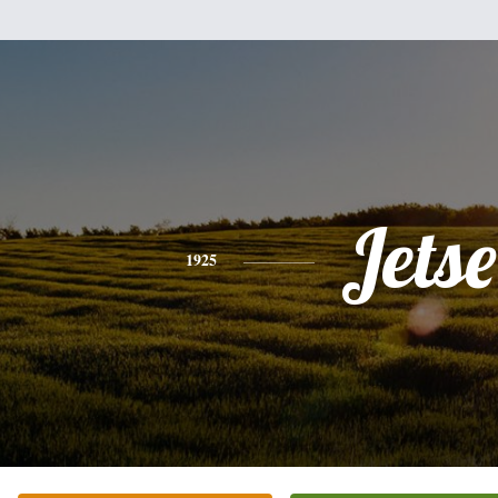
Jetse
1925