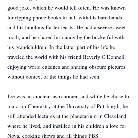
good joke, which he would tell often. He was known
for ripping phone books in half with his bare hands
and his fabulous Easter feasts. He had a severe sweet
tooth, and he shared his candy by the bucketful with
his grandchildren. In the latter part of his life he
traveled the world with his friend Beverly O'Donnell,
enjoying world cuisines and sharing obscure pictures
without context of the things he had seen.
Joe was an amateur astronomer, and while he chose to
major in Chemistry at the University of Pittsburgh, he
still attended lectures at the planetarium in Cleveland
where he lived, and instilled in his children a love for
Nova, cooking shows and all things PBS.