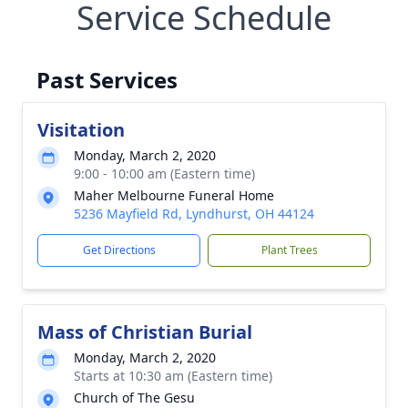
Service Schedule
Past Services
Visitation
Monday, March 2, 2020
9:00 - 10:00 am (Eastern time)
Maher Melbourne Funeral Home
5236 Mayfield Rd, Lyndhurst, OH 44124
Get Directions
Plant Trees
Mass of Christian Burial
Monday, March 2, 2020
Starts at 10:30 am (Eastern time)
Church of The Gesu