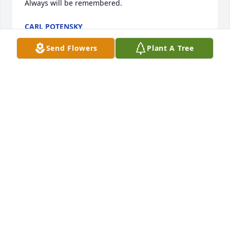
Always will be remembered.
CARL POTENSKY
Mar 16, 2020
Send Flowers
Plant A Tree
So sorry to hear of Joe's passing. I just found out 
today. We graduated from West Deer together and 
were both chemistry majors.  May his memories be 
eternal and please accept my sincere condolences.
CHRIST HODGES
Mar 16, 2020
Our deepest sympathy to the Halovanic family for 
their loss. Joe, Pat and the family were some of the 