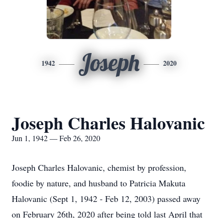
Joseph
1942
2020
Joseph Charles Halovanic
Jun 1, 1942 — Feb 26, 2020
Joseph Charles Halovanic, chemist by profession,
foodie by nature, and husband to Patricia Makuta
Halovanic (Sept 1, 1942 - Feb 12, 2003) passed away
on February 26th, 2020 after being told last April that