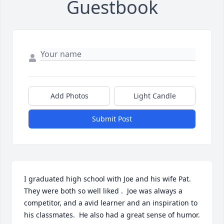
Guestbook
Add Photos
Light Candle
Submit Post
I graduated high school with Joe and his wife Pat.  
They were both so well liked .  Joe was always a 
competitor, and a avid learner and an inspiration to 
his classmates.  He also had a great sense of humor.  