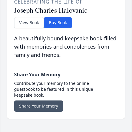
CELEBRATING THE LIFE OF
Joseph Charles Halovanic
View Book
Buy Book
A beautifully bound keepsake book filled
with memories and condolences from
family and friends.
Share Your Memory
Contribute your memory to the online
guestbook to be featured in this unique
keepsake book.
Share Your Memory