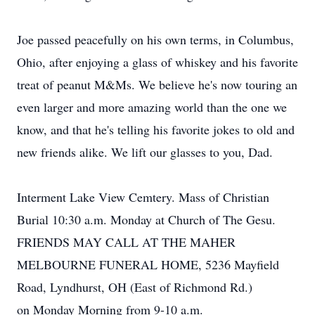
Joe passed peacefully on his own terms, in Columbus,
Ohio, after enjoying a glass of whiskey and his favorite
treat of peanut M&Ms. We believe he's now touring an
even larger and more amazing world than the one we
know, and that he's telling his favorite jokes to old and
new friends alike. We lift our glasses to you, Dad.
Interment Lake View Cemtery. Mass of Christian
Burial 10:30 a.m. Monday at Church of The Gesu.
FRIENDS MAY CALL AT THE MAHER
MELBOURNE FUNERAL HOME, 5236 Mayfield
Road, Lyndhurst, OH (East of Richmond Rd.)
on Monday Morning from 9-10 a.m.