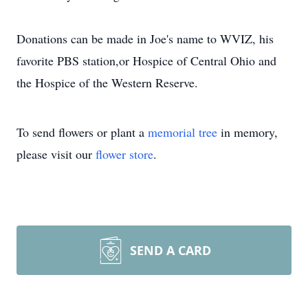
Donations can be made in Joe's name to WVIZ, his
favorite PBS station,or Hospice of Central Ohio and
the Hospice of the Western Reserve.
To send flowers or plant a
memorial tree
in memory,
please visit our
flower store
.
SEND A CARD