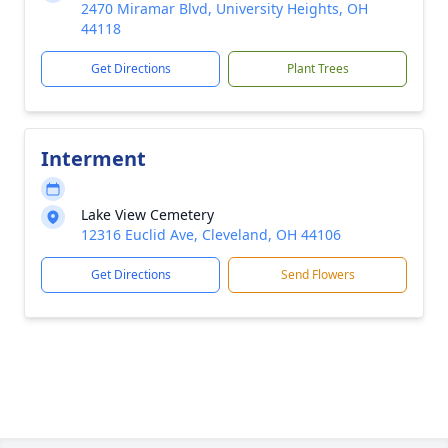
2470 Miramar Blvd, University Heights, OH
44118
Get Directions
Plant Trees
Interment
Lake View Cemetery
12316 Euclid Ave, Cleveland, OH 44106
Get Directions
Send Flowers