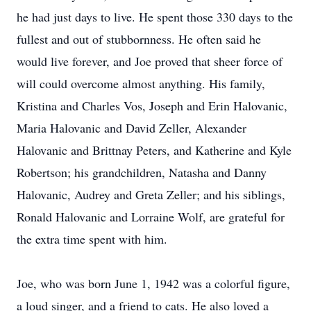
he had just days to live. He spent those 330 days to the
fullest and out of stubbornness. He often said he
would live forever, and Joe proved that sheer force of
will could overcome almost anything. His family,
Kristina and Charles Vos, Joseph and Erin Halovanic,
Maria Halovanic and David Zeller, Alexander
Halovanic and Brittnay Peters, and Katherine and Kyle
Robertson; his grandchildren, Natasha and Danny
Halovanic, Audrey and Greta Zeller; and his siblings,
Ronald Halovanic and Lorraine Wolf, are grateful for
the extra time spent with him.
Joe, who was born June 1, 1942 was a colorful figure,
a loud singer, and a friend to cats. He also loved a