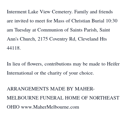
Interment Lake View Cemetery. Family and friends
are invited to meet for Mass of Christian Burial 10:30
am Tuesday at Communion of Saints Parish, Saint
Ann's Church, 2175 Coventry Rd, Cleveland Hts
44118.
In lieu of flowers, contributions may be made to Heifer
International or the charity of your choice.
ARRANGEMENTS MADE BY MAHER-
MELBOURNE FUNERAL HOME OF NORTHEAST
OHIO www.MaherMelbourne.com