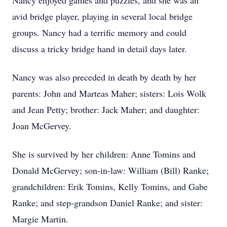
Nancy enjoyed games and puzzles, and she was an
avid bridge player, playing in several local bridge
groups. Nancy had a terrific memory and could
discuss a tricky bridge hand in detail days later.
Nancy was also preceded in death by death by her
parents: John and Marteas Maher; sisters: Lois Wolk
and Jean Petty; brother: Jack Maher; and daughter:
Joan McGervey.
She is survived by her children: Anne Tomins and
Donald McGervey; son-in-law: William (Bill) Ranke;
grandchildren: Erik Tomins, Kelly Tomins, and Gabe
Ranke; and step-grandson Daniel Ranke; and sister:
Margie Martin.