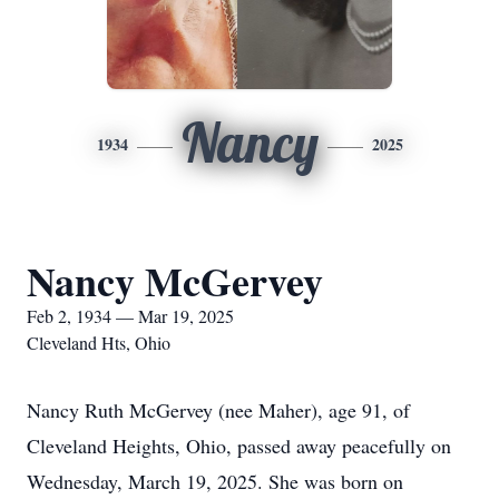
Nancy
1934
2025
Nancy McGervey
Feb 2, 1934 — Mar 19, 2025
Cleveland Hts, Ohio
Nancy Ruth McGervey (nee Maher), age 91, of
Cleveland Heights, Ohio, passed away peacefully on
Wednesday, March 19, 2025. She was born on