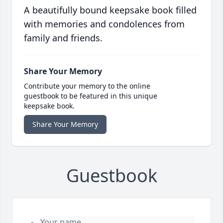
A beautifully bound keepsake book filled
with memories and condolences from
family and friends.
Share Your Memory
Contribute your memory to the online
guestbook to be featured in this unique
keepsake book.
Share Your Memory
Guestbook