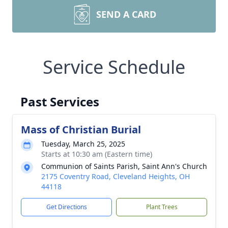
SEND A CARD
Service Schedule
Past Services
Mass of Christian Burial
Tuesday, March 25, 2025
Starts at 10:30 am (Eastern time)
Communion of Saints Parish, Saint Ann's Church
2175 Coventry Road, Cleveland Heights, OH
44118
Get Directions
Plant Trees