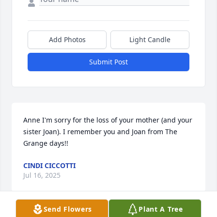
Add Photos
Light Candle
Submit Post
Anne I'm sorry for the loss of your mother (and your 
sister Joan). I remember you and Joan from The 
Grange days!!
CINDI CICCOTTI
Jul 16, 2025
Send Flowers
Plant A Tree
Visits: 82