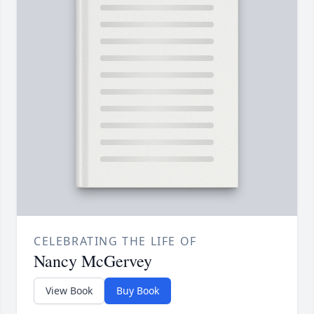
CELEBRATING THE LIFE OF
Nancy McGervey
View Book
Buy Book