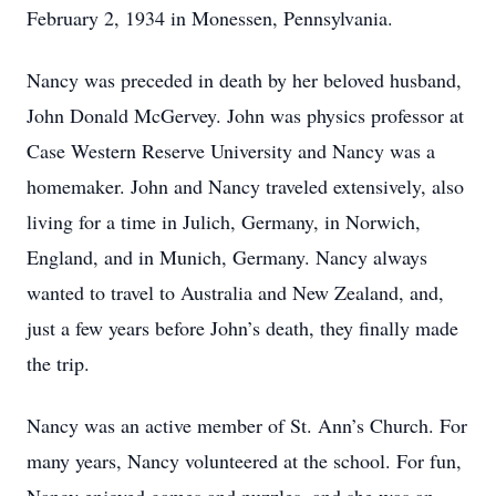
February 2, 1934 in Monessen, Pennsylvania.
Nancy was preceded in death by her beloved husband,
John Donald McGervey. John was physics professor at
Case Western Reserve University and Nancy was a
homemaker. John and Nancy traveled extensively, also
living for a time in Julich, Germany, in Norwich,
England, and in Munich, Germany. Nancy always
wanted to travel to Australia and New Zealand, and,
just a few years before John’s death, they finally made
the trip.
Nancy was an active member of St. Ann’s Church. For
many years, Nancy volunteered at the school. For fun,