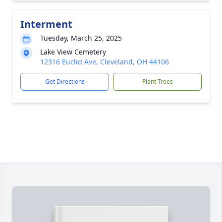
Interment
Tuesday, March 25, 2025
Lake View Cemetery
12316 Euclid Ave, Cleveland, OH 44106
Get Directions
Plant Trees