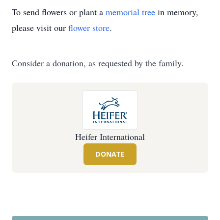
To send flowers or plant a
memorial tree
in memory,
please visit our
flower store
.
Consider a donation, as requested by the family.
Heifer International
DONATE