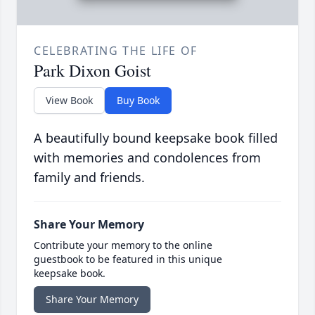
CELEBRATING THE LIFE OF
Park Dixon Goist
View Book
Buy Book
A beautifully bound keepsake book filled
with memories and condolences from
family and friends.
Share Your Memory
Contribute your memory to the online
guestbook to be featured in this unique
keepsake book.
Share Your Memory