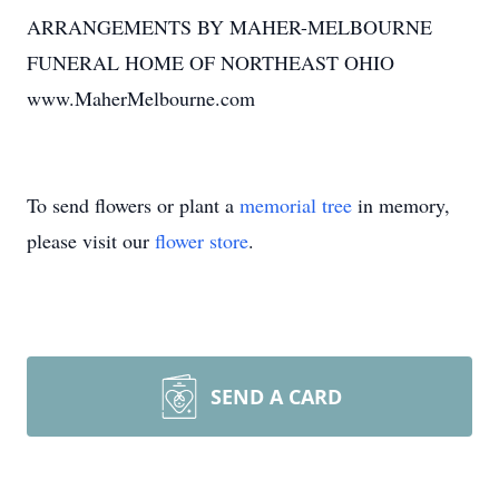
ARRANGEMENTS BY MAHER-MELBOURNE
FUNERAL HOME OF NORTHEAST OHIO
www.MaherMelbourne.com
To send flowers or plant a
memorial tree
in memory,
please visit our
flower store
.
SEND A CARD