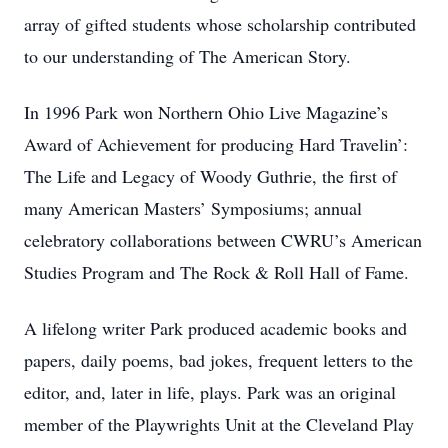
array of gifted students whose scholarship contributed
to our understanding of The American Story.
In 1996 Park won Northern Ohio Live Magazine’s
Award of Achievement for producing Hard Travelin’:
The Life and Legacy of Woody Guthrie, the first of
many American Masters’ Symposiums; annual
celebratory collaborations between CWRU’s American
Studies Program and The Rock & Roll Hall of Fame.
A lifelong writer Park produced academic books and
papers, daily poems, bad jokes, frequent letters to the
editor, and, later in life, plays. Park was an original
member of the Playwrights Unit at the Cleveland Play