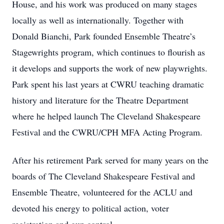
House, and his work was produced on many stages
locally as well as internationally. Together with
Donald Bianchi, Park founded Ensemble Theatre’s
Stagewrights program, which continues to flourish as
it develops and supports the work of new playwrights.
Park spent his last years at CWRU teaching dramatic
history and literature for the Theatre Department
where he helped launch The Cleveland Shakespeare
Festival and the CWRU/CPH MFA Acting Program.
After his retirement Park served for many years on the
boards of The Cleveland Shakespeare Festival and
Ensemble Theatre, volunteered for the ACLU and
devoted his energy to political action, voter