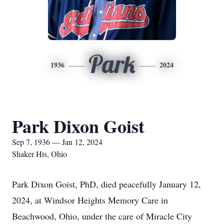
Park
1936
2024
Park Dixon Goist
Sep 7, 1936 — Jan 12, 2024
Shaker Hts, Ohio
Park Dixon Goist, PhD, died peacefully January 12,
2024, at Windsor Heights Memory Care in
Beachwood, Ohio, under the care of Miracle City