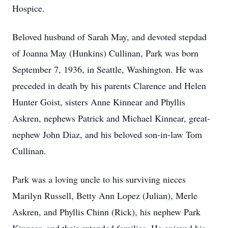
Hospice.
Beloved husband of Sarah May, and devoted stepdad
of Joanna May (Hunkins) Cullinan, Park was born
September 7, 1936, in Seattle, Washington. He was
preceded in death by his parents Clarence and Helen
Hunter Goist, sisters Anne Kinnear and Phyllis
Askren, nephews Patrick and Michael Kinnear, great-
nephew John Diaz, and his beloved son-in-law Tom
Cullinan.
Park was a loving uncle to his surviving nieces
Marilyn Russell, Betty Ann Lopez (Julian), Merle
Askren, and Phyllis Chinn (Rick), his nephew Park