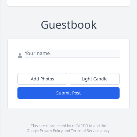
Guestbook
Add Photos
Light Candle
Submit Post
This site is protected by reCAPTCHA and the
Google
Privacy Policy
and
Terms of Service
apply.