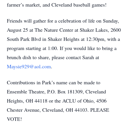
farmer’s market, and Cleveland baseball games!
Friends will gather for a celebration of life on Sunday,
August 25 at The Nature Center at Shaker Lakes, 2600
South Park Blvd in Shaker Heights at 12:30pm, with a
program starting at 1:00. If you would like to bring a
brunch dish to share, please contact Sarah at
Maysie929@aol.com
.
Contributions in Park’s name can be made to
Ensemble Theatre, P.O. Box 181309, Cleveland
Heights, OH 44118 or the ACLU of Ohio, 4506
Chester Avenue, Cleveland, OH 44103. PLEASE
VOTE!