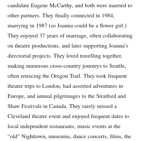
candidate Eugene McCarthy, and both were married to
other partners. They finally connected in 1984,
marrying in 1987 (so Joanna could be a flower girl.)
They enjoyed 37 years of marriage, often collaborating
on theatre productions, and later supporting Joanna’s
directorial projects. They loved travelling together,
making numerous cross-country journeys to Seattle,
often retracing the Oregon Trail. They took frequent
theatre trips to London, had assorted adventures in
Europe, and annual pilgrimages to the Stratford and
Shaw Festivals in Canada. They rarely missed a
Cleveland theatre event and enjoyed frequent dates to
local independent restaurants, music events at the
“old” Nighttown, museums, dance concerts, films, the