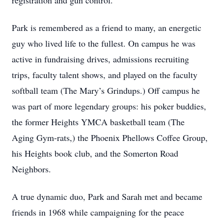
registration and gun control.
Park is remembered as a friend to many, an energetic
guy who lived life to the fullest. On campus he was
active in fundraising drives, admissions recruiting
trips, faculty talent shows, and played on the faculty
softball team (The Mary’s Grindups.) Off campus he
was part of more legendary groups: his poker buddies,
the former Heights YMCA basketball team (The
Aging Gym-rats,) the Phoenix Phellows Coffee Group,
his Heights book club, and the Somerton Road
Neighbors.
A true dynamic duo, Park and Sarah met and became
friends in 1968 while campaigning for the peace