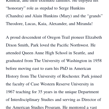
Kinnear, and their extended families. He enjoyed his
“honorary” role as stepdad to Serge Hunkins
(Chandra) and Alain Hunkins (Mary) and the “grands”
Theodore, Lucas, Kaia, Alexander, and Miranda!
A proud descendent of Oregon Trail pioneer Elizabeth
Dixon Smith, Park loved the Pacific Northwest. He
attended Queen Anne High School in Seattle, and
graduated from The University of Washington in 1958
before moving east to earn his PhD in American
History from The University of Rochester. Park joined
the faculty of Case Western Reserve University in
1967 teaching for 35 years in the unique Department
of Interdisciplinary Studies and serving as Director of
the American Studies Program. He mentored a vast