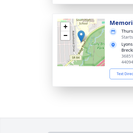
Memoria
+
Thurs
−
Start
Lyons
Breck
36851
4409
Text Dire