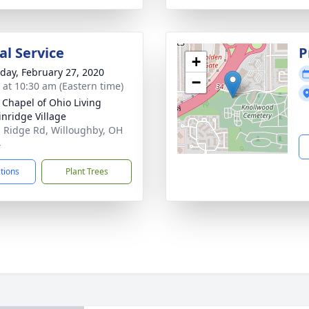
l Service
P
+
day, February 27, 2020
−
s at 10:30 am (Eastern time)
 Chapel of Ohio Living
inridge Village
 Ridge Rd, Willoughby, OH
4
ctions
Plant Trees