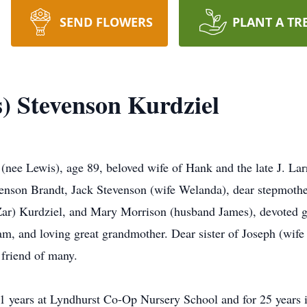
SEND FLOWERS
PLANT A TR
s) Stevenson Kurdziel
is), age 89, beloved wife of Hank and the late J. Larry 
enson Brandt, Jack Stevenson (wife Welanda), dear stepmothe
r) Kurdziel, and Mary Morrison (husband James), devoted g
m, and loving great grandmother. Dear sister of Joseph (wife
 friend of many.
1 years at Lyndhurst Co-Op Nursery School and for 25 years i