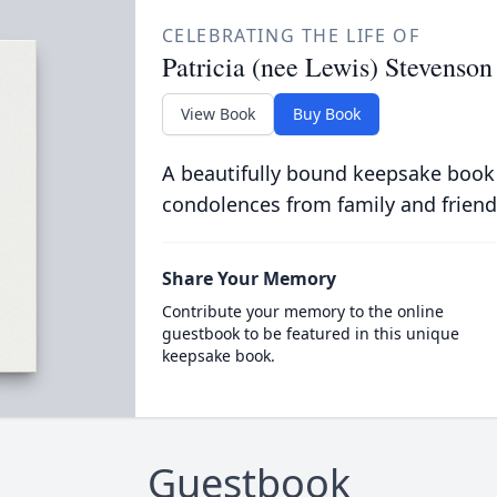
CELEBRATING THE LIFE OF
Patricia (nee Lewis) Stevenson
View Book
Buy Book
A beautifully bound keepsake book
condolences from family and friend
Share Your Memory
Contribute your memory to the online
guestbook to be featured in this unique
keepsake book.
Guestbook