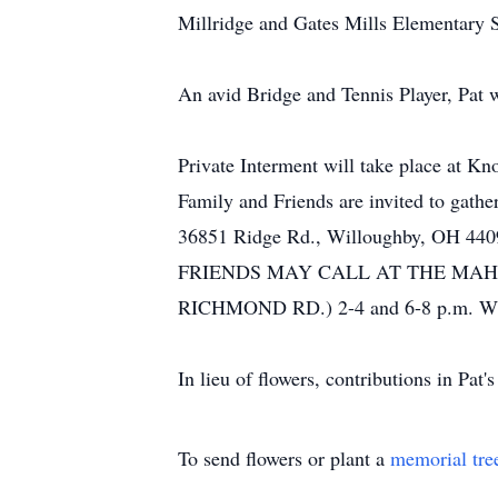
Millridge and Gates Mills Elementary 
An avid Bridge and Tennis Player, Pat 
Private Interment will take place at K
Family and Friends are invited to gath
36851 Ridge Rd., Willoughby, OH 440
FRIENDS MAY CALL AT THE MAH
RICHMOND RD.) 2-4 and 6-8 p.m.
In lieu of flowers, contributions in Pa
To send flowers or plant a
memorial tre