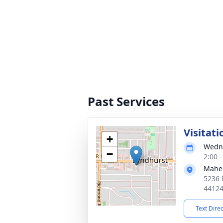
Past Services
Visitati
+
Wedne
−
2:00 
Mahe
5236 
4412
Text Dire