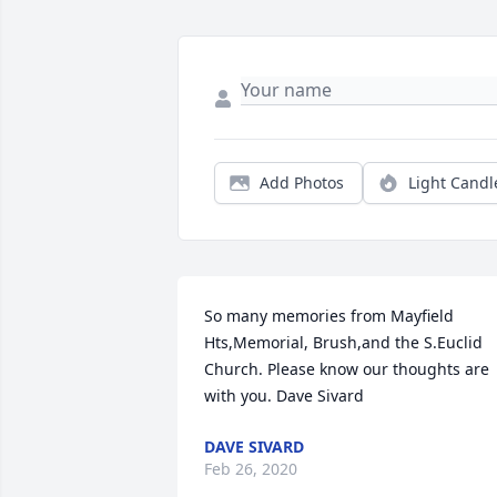
Add Photos
Light Candl
So many memories from Mayfield 
Hts,Memorial, Brush,and the S.Euclid 
Church. Please know our thoughts are 
with you. Dave Sivard
DAVE SIVARD
Feb 26, 2020