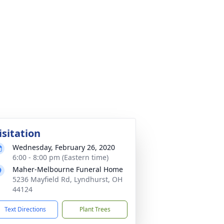
isitation
Wednesday, February 26, 2020
6:00 - 8:00 pm (Eastern time)
Maher-Melbourne Funeral Home
5236 Mayfield Rd, Lyndhurst, OH
44124
Text Directions
Plant Trees