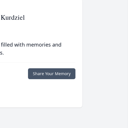
 Kurdziel
 filled with memories and
s.
Share Your Memory