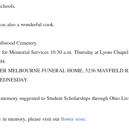
Schools.
was also a wonderful cook.
nollwood Cemetery.
er for Memorial Services 10:30 a.m. Thursday at Lyons Chapel
94.
ER MELBOURNE FUNERAL HOME, 5236 MAYFIELD RD
 WEDNESDAY.
t's memory suggested to Student Scholarships through Ohio Liv
e
in memory, please visit our
flower store
.