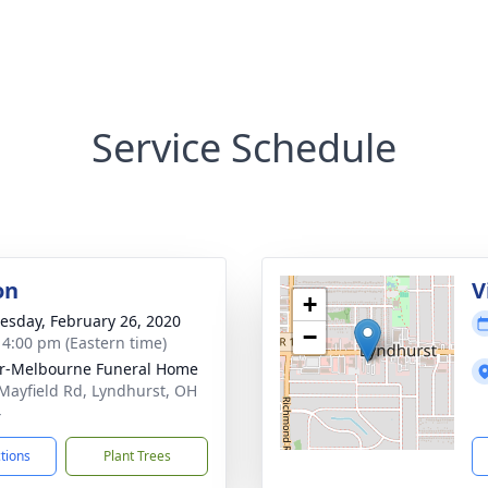
Service Schedule
on
V
+
sday, February 26, 2020
−
- 4:00 pm (Eastern time)
r-Melbourne Funeral Home
Mayfield Rd, Lyndhurst, OH
4
ctions
Plant Trees