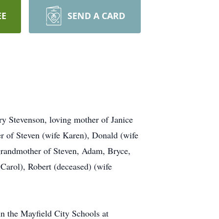
EE
SEND A CARD
Stevenson, loving mother of Janice
r of Steven (wife Karen), Donald (wife
randmother of Steven, Adam, Bryce,
 Carol), Robert (deceased) (wife
n the Mayfield City Schools at