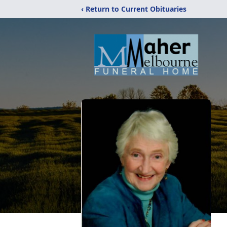
‹ Return to Current Obituaries