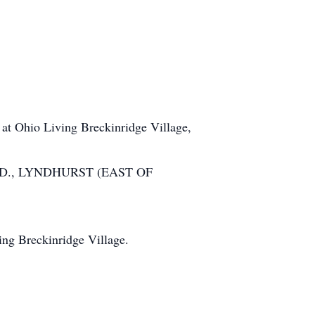
 at Ohio Living Breckinridge Village,
., LYNDHURST (EAST OF
ing Breckinridge Village.