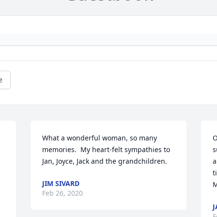
e
What a wonderful woman, so many 
O
memories.  My heart-felt sympathies to 
s
Jan, Joyce, Jack and the grandchildren.
a
t
JIM SIVARD
M
Feb 26, 2020
J
F