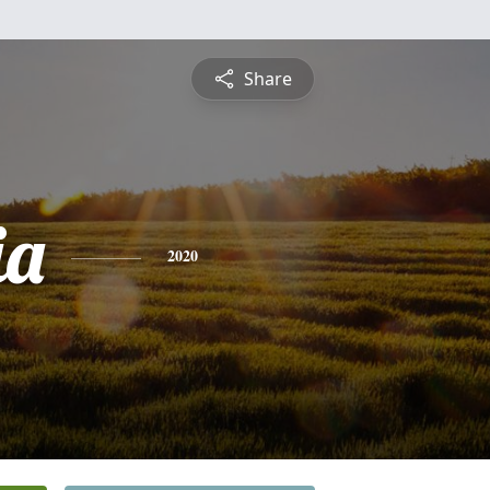
Share
ia
2020