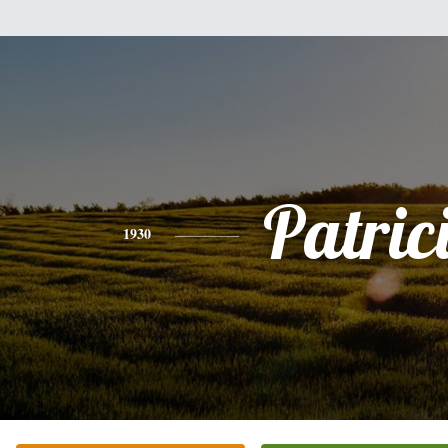
Patric
1930