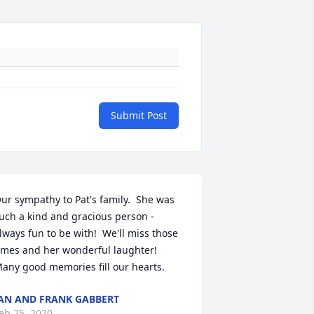
Submit Post
ur sympathy to Pat's family.  She was 
uch a kind and gracious person - 
lways fun to be with!  We'll miss those 
imes and her wonderful laughter!  
any good memories fill our hearts.
AN AND FRANK GABBERT
eb 25, 2020