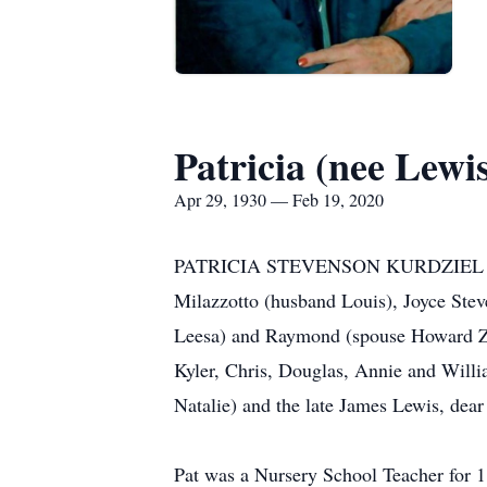
Patricia (nee Lewi
Apr 29, 1930 — Feb 19, 2020
PATRICIA STEVENSON KURDZIEL (nee Lew
Milazzotto (husband Louis), Joyce Stev
Leesa) and Raymond (spouse Howard Za
Kyler, Chris, Douglas, Annie and Willia
Natalie) and the late James Lewis, dear
Pat was a Nursery School Teacher for 1