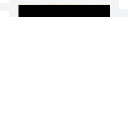
 
Friends and Family uploaded 1 to the 
gallery.
FRIENDS AND FAMILY