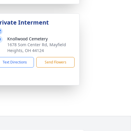
rivate Interment
Knollwood Cemetery
1678 Som Center Rd, Mayfield
Heights, OH 44124
Text Directions
Send Flowers