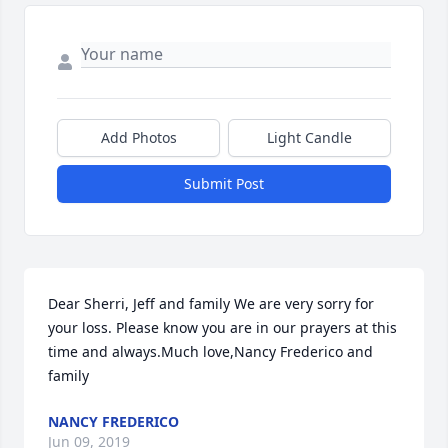
Add Photos
Light Candle
Submit Post
Dear Sherri, Jeff and family We are very sorry for 
your loss. Please know you are in our prayers at this 
time and always.Much love,Nancy Frederico and 
family
NANCY FREDERICO
Jun 09, 2019