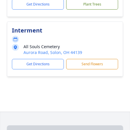
Get Directions
Plant Trees
Interment
All Souls Cemetery
Aurora Road, Solon, OH 44139
Get Directions
Send Flowers