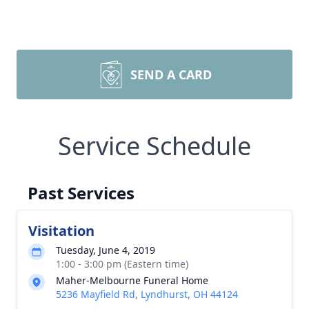
SEND A CARD
Service Schedule
Past Services
Visitation
Tuesday, June 4, 2019
1:00 - 3:00 pm (Eastern time)
Maher-Melbourne Funeral Home
5236 Mayfield Rd, Lyndhurst, OH 44124