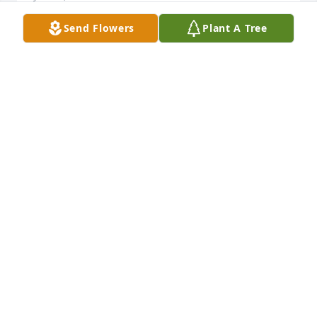
Send Flowers
Plant A Tree
Karen, So sorry for your loss! Prayers for your 
family!
TINA JURCISIN
Jun 03, 2019
Paul was a beloved member of that sterling 1956 
class at Cathedral Latin School.  He joins our 
classmates in heaven and prepares a place for the 
rest of us.  Paul Wilkes CLS '56
PAUL WILKES
Jun 02, 2019