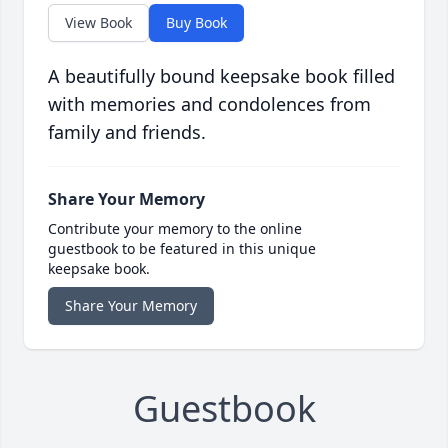
View Book
Buy Book
A beautifully bound keepsake book filled
with memories and condolences from
family and friends.
Share Your Memory
Contribute your memory to the online
guestbook to be featured in this unique
keepsake book.
Share Your Memory
Guestbook