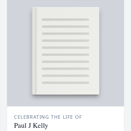
CELEBRATING THE LIFE OF
Paul J Kelly