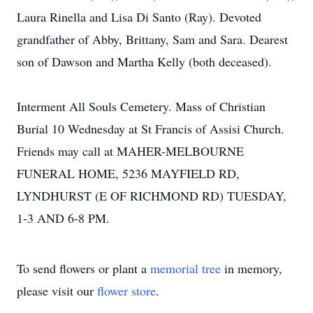
Laura Rinella and Lisa Di Santo (Ray). Devoted
grandfather of Abby, Brittany, Sam and Sara. Dearest
son of Dawson and Martha Kelly (both deceased).
Interment All Souls Cemetery. Mass of Christian
Burial 10 Wednesday at St Francis of Assisi Church.
Friends may call at MAHER-MELBOURNE
FUNERAL HOME, 5236 MAYFIELD RD,
LYNDHURST (E OF RICHMOND RD) TUESDAY,
1-3 AND 6-8 PM.
To send flowers or plant a
memorial tree
in memory,
please visit our
flower store
.