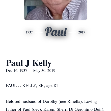
Paul
1937
2019
Paul J Kelly
Dec 16, 1937 — May 30, 2019
PAUL J. KELLY, SR, age 81
Beloved husband of Dorothy (nee Rinella). Loving
father of Paul (dec), Karen, Sherri Di Geronimo (Jeff),