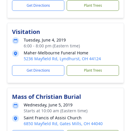
Get Directions
Plant Trees
Visitation
Tuesday, June 4, 2019
6:00 - 8:00 pm (Eastern time)
Maher-Melbourne Funeral Home
5236 Mayfield Rd, Lyndhurst, OH 44124
Get Directions
Plant Trees
Mass of Christian Burial
Wednesday, June 5, 2019
Starts at 10:00 am (Eastern time)
Saint Francis of Assisi Church
6850 Mayfield Rd, Gates Mills, OH 44040