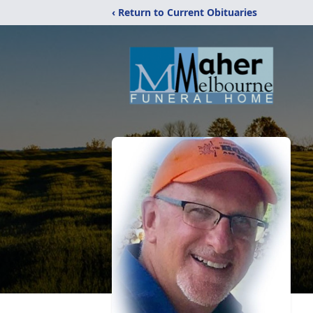
‹ Return to Current Obituaries