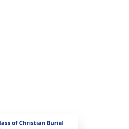
ass of Christian Burial