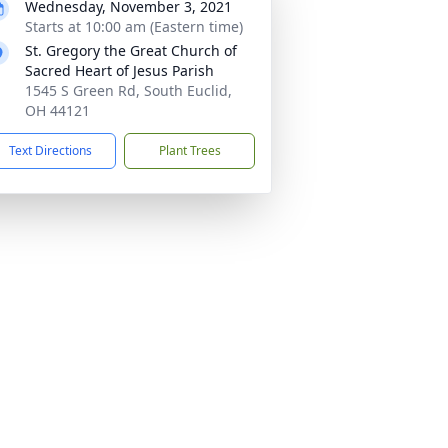
Wednesday, November 3, 2021
Starts at 10:00 am (Eastern time)
St. Gregory the Great Church of
Sacred Heart of Jesus Parish
1545 S Green Rd, South Euclid,
OH 44121
Text Directions
Plant Trees