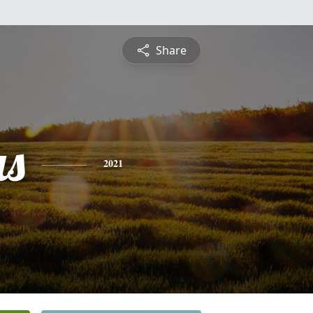
Share
s
2021