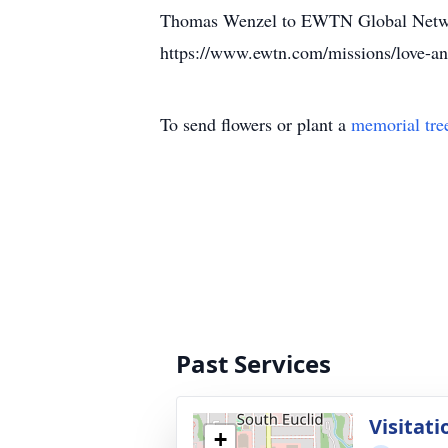
Thomas Wenzel to EWTN Global Netw
https://www.ewtn.com/missions/love-a
To send flowers or plant a
memorial tre
Past Services
Visitati
+