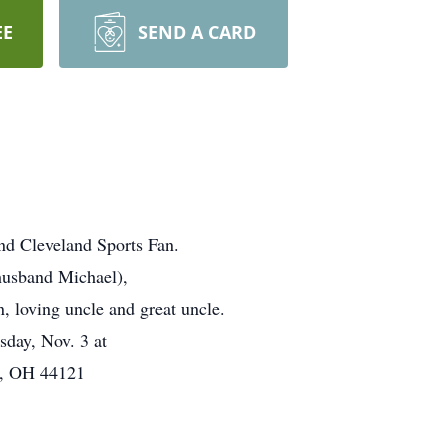
EE
SEND A CARD
nd Cleveland Sports Fan.
husband Michael),
, loving uncle and great uncle.
sday, Nov. 3 at
id, OH 44121