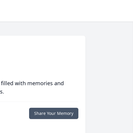
 filled with memories and
s.
Share Your Memory