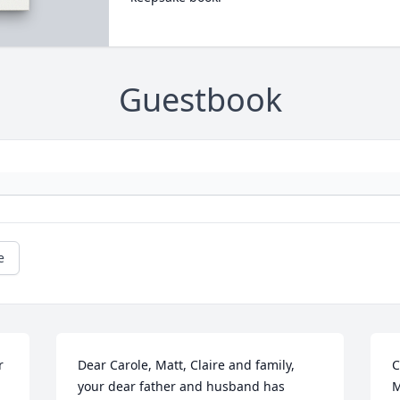
Guestbook
e
 
Dear Carole, Matt, Claire and family,  
C
your dear father and husband has 
M