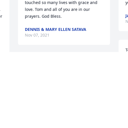
touched so many lives with grace and 
y
 
love. Tom and all of you are in our 
J
r 
prayers. God Bless.
N
DENNIS & MARY ELLEN SATAVA
Nov 07, 2021
T
m
Today I was shocked to find that my this 
a
dear, smiling friend from EWTN had left 
p
us behind. It saddens me a bit but I look 
u
forward to the day we all meet again. I 
will tune in the funeral Mass, which I 
N
only located 8:45pm the night before 
and want his whole family to know that I 
s)
am praying for him and them all - what 
better time? The month of Poor Souls. 
S
God bless you!!