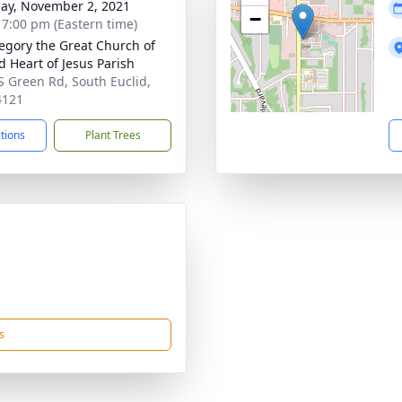
ay, November 2, 2021
−
- 7:00 pm (Eastern time)
regory the Great Church of
d Heart of Jesus Parish
S Green Rd, South Euclid,
4121
ctions
Plant Trees
s