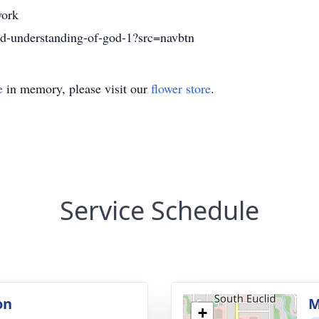
ork
nd-understanding-of-god-1?src=navbtn
e
in memory, please visit our
flower store
.
Service Schedule
on
M
+