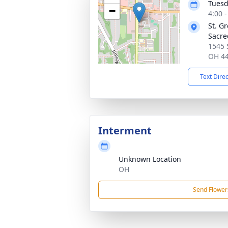
Tuesd
−
4:00 
St. G
Sacre
1545 
OH 4
Text Dire
Interment
Unknown Location
OH
Send Flower