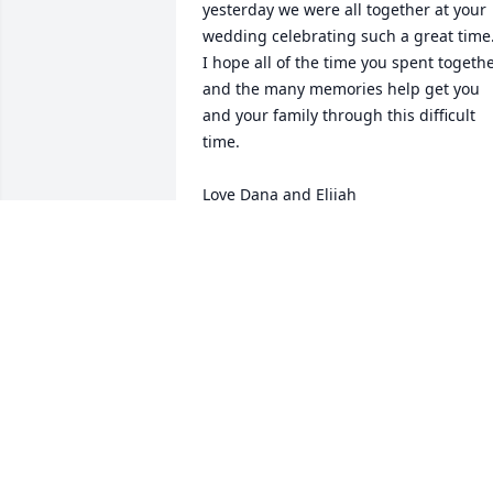
yesterday we were all together at your 
wedding celebrating such a great time. 
I hope all of the time you spent togethe
and the many memories help get you 
and your family through this difficult 
time. 

Love Dana and Elijah
DANA BROMBERG
Nov 09, 2021
Carole,I am so very sorry for your 
loss.My thoughts and prayers are with 
you and your family.Marie Lucas (Kocsi
MARIE LUCAS