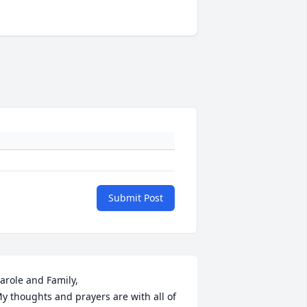
Submit Post
arole and Family,

y thoughts and prayers are with all of 