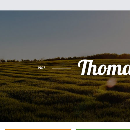
Thoma
1962