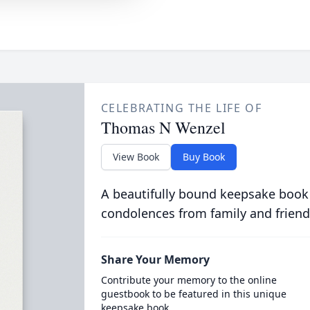
CELEBRATING THE LIFE OF
Thomas N Wenzel
View Book
Buy Book
A beautifully bound keepsake book
condolences from family and friend
Share Your Memory
Contribute your memory to the online
guestbook to be featured in this unique
keepsake book.