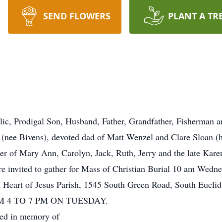
SEND FLOWERS
PLANT A TR
ic, Prodigal Son, Husband, Father, Grandfather, Fisherman a
 (nee Bivens), devoted dad of Matt Wenzel and Clare Sloan (
er of Mary Ann, Carolyn, Jack, Ruth, Jerry and the late Karen
re invited to gather for Mass of Christian Burial 10 am Wedne
d Heart of Jesus Parish, 1545 South Green Road, South Eucl
 4 TO 7 PM ON TUESDAY.
sted in memory of