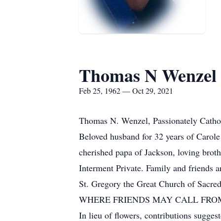
Thomas N Wenzel
Feb 25, 1962 — Oct 29, 2021
Thomas N. Wenzel, Passionately Cathol
Beloved husband for 32 years of Carole
cherished papa of Jackson, loving broth
Interment Private. Family and friends a
St. Gregory the Great Church of Sacre
WHERE FRIENDS MAY CALL FROM
In lieu of flowers, contributions sugge