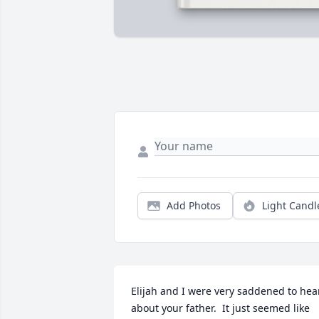
Add Photos
Light Candl
Elijah and I were very saddened to hear 
about your father.  It just seemed like 