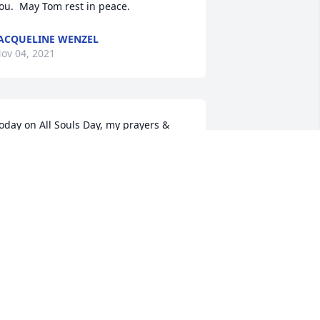
ou.  May Tom rest in peace.
ACQUELINE WENZEL
ov 04, 2021
oday on All Souls Day, my prayers & 
ass go up for you Tom. Thank you for 
ll you did for EWTN & may the 
erpetual light of Jesus forever shine 
pon you.
LARA TOMAN
ov 02, 2021
o sorry for your loss