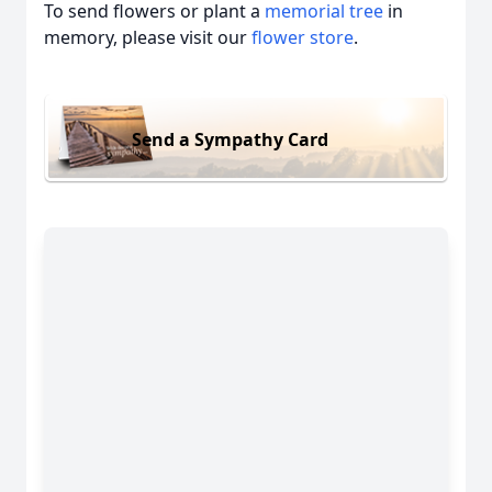
To send flowers or plant a
memorial tree
in
memory, please visit our
flower store
.
Send a Sympathy Card