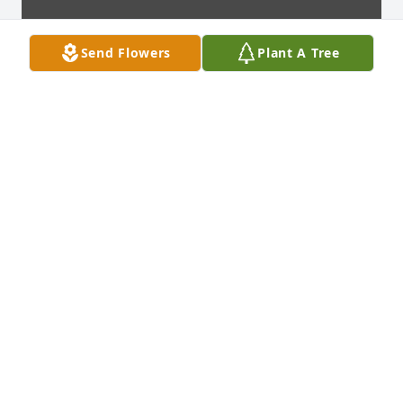
Send Flowers
Plant A Tree