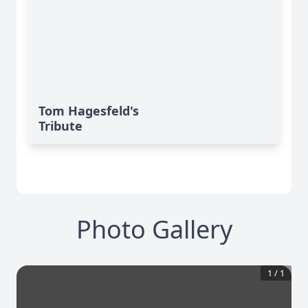
Tom Hagesfeld's
Tribute
Photo Gallery
1
/
1