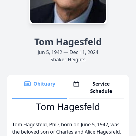
Tom Hagesfeld
Jun 5, 1942 — Dec 11, 2024
Shaker Heights
Obituary
Service
Schedule
Tom Hagesfeld
Tom Hagesfeld, PhD, born on June 5, 1942, was
the beloved son of Charles and Alice Hagesfeld.