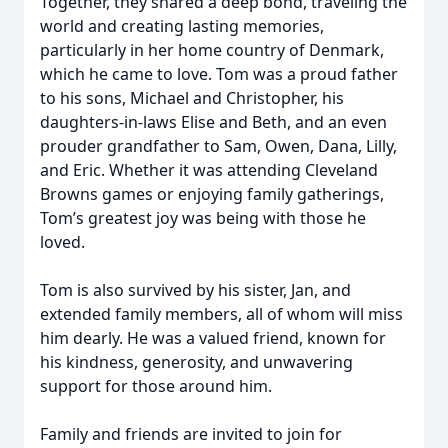
Together, they shared a deep bond, traveling the
world and creating lasting memories,
particularly in her home country of Denmark,
which he came to love. Tom was a proud father
to his sons, Michael and Christopher, his
daughters-in-laws Elise and Beth, and an even
prouder grandfather to Sam, Owen, Dana, Lilly,
and Eric. Whether it was attending Cleveland
Browns games or enjoying family gatherings,
Tom’s greatest joy was being with those he
loved.
Tom is also survived by his sister, Jan, and
extended family members, all of whom will miss
him dearly. He was a valued friend, known for
his kindness, generosity, and unwavering
support for those around him.
Family and friends are invited to join for