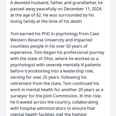
A devoted husband, father, and grandfather, he
passed away peacefully on December 11, 2024,
at the age of 82. He was surrounded by his
loving family at the time of his death.
Tom earned his PhD in psychology from Case
Western Reserve University and impacted
countless people in his over 50 years of
experience. Tom began his professional journey
with the state of Ohio, where he worked as a
psychologist with severely mentally ill patients
before transitioning into a leadership role,
serving for over 25 years. Following his
retirement from the state, Tom continued his
work in mental health for another 20 years as a
surveyor for the Joint Commission. In this role,
he traveled across the country, collaborating
with hospital administrators to ensure that
mental health facilities met the highest