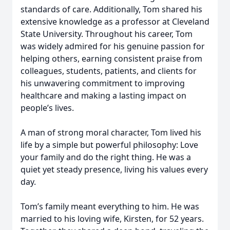
standards of care. Additionally, Tom shared his
extensive knowledge as a professor at Cleveland
State University. Throughout his career, Tom
was widely admired for his genuine passion for
helping others, earning consistent praise from
colleagues, students, patients, and clients for
his unwavering commitment to improving
healthcare and making a lasting impact on
people’s lives.
A man of strong moral character, Tom lived his
life by a simple but powerful philosophy: Love
your family and do the right thing. He was a
quiet yet steady presence, living his values every
day.
Tom’s family meant everything to him. He was
married to his loving wife, Kirsten, for 52 years.