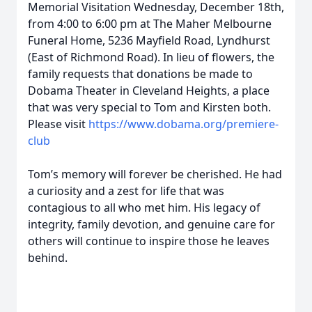
Memorial Visitation Wednesday, December 18th,
from 4:00 to 6:00 pm at The Maher Melbourne
Funeral Home, 5236 Mayfield Road, Lyndhurst
(East of Richmond Road). In lieu of flowers, the
family requests that donations be made to
Dobama Theater in Cleveland Heights, a place
that was very special to Tom and Kirsten both.
Please visit
https://www.dobama.org/premiere-
club
Tom’s memory will forever be cherished. He had
a curiosity and a zest for life that was
contagious to all who met him. His legacy of
integrity, family devotion, and genuine care for
others will continue to inspire those he leaves
behind.